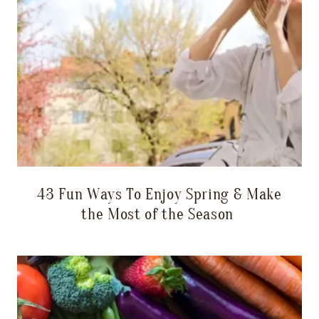
43 Fun Ways To Enjoy Spring & Make
the Most of the Season