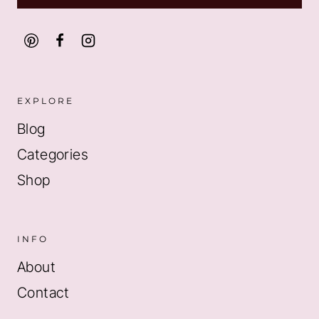
EXPLORE
Blog
Categories
Shop
INFO
About
Contact