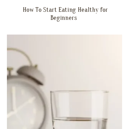
How To Start Eating Healthy for
Beginners