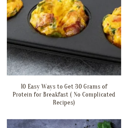
10 Easy Ways to Get 30 Grams of
Protein for Breakfast ( No Complicated
Recipes)