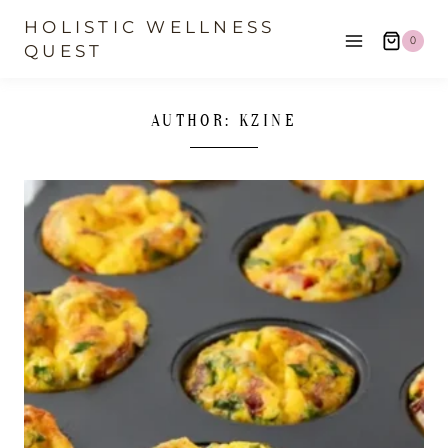
Skip
HOLISTIC WELLNESS
0
to
QUEST
content
AUTHOR: KZINE