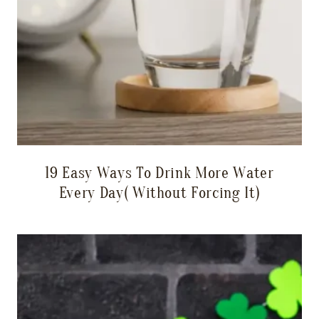
19 Easy Ways To Drink More Water
Every Day( Without Forcing It)