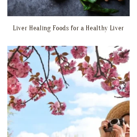
Liver Healing Foods for a Healthy Liver