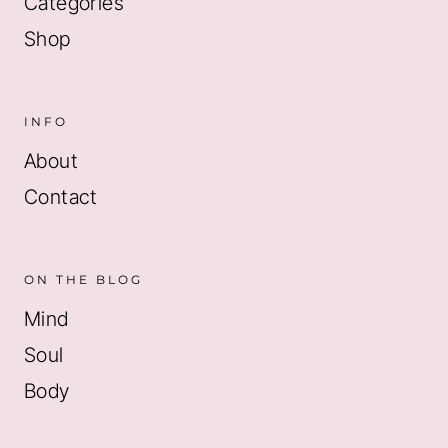
Categories
Shop
INFO
About
Contact
ON THE BLOG
Mind
Soul
Body