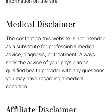
information on the site.
Medical Disclaimer
The content on this website is not intended
as a substitute for professional medical
advice, diagnosis, or treatment. Always
seek the advice of your physician or
qualified health provider with any questions
you may have regarding a medical
condition.
Affiliate Disclaimer