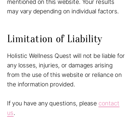
mentioned on this website. Your results
may vary depending on individual factors.
Limitation of Liability
Holistic Wellness Quest will not be liable for
any losses, injuries, or damages arising
from the use of this website or reliance on
the information provided.
If you have any questions, please
contact
us
.