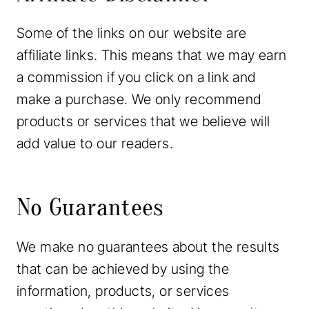
Some of the links on our website are
affiliate links. This means that we may earn
a commission if you click on a link and
make a purchase. We only recommend
products or services that we believe will
add value to our readers.
No Guarantees
We make no guarantees about the results
that can be achieved by using the
information, products, or services