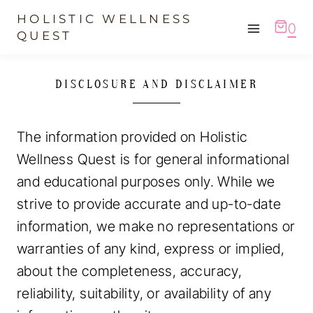
Skip
HOLISTIC WELLNESS
0
to
QUEST
content
DISCLOSURE AND DISCLAIMER
The information provided on Holistic
Wellness Quest is for general informational
and educational purposes only. While we
strive to provide accurate and up-to-date
information, we make no representations or
warranties of any kind, express or implied,
about the completeness, accuracy,
reliability, suitability, or availability of any