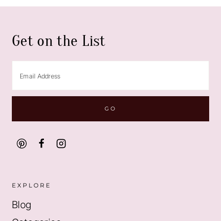
Get on the List
EXPLORE
Blog