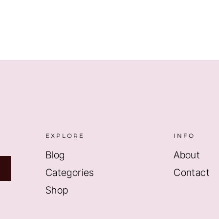
$8.99.
$5.99.
EXPLORE
INFO
Blog
About
Categories
Contact
Shop