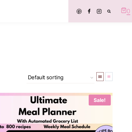
0
Sale!