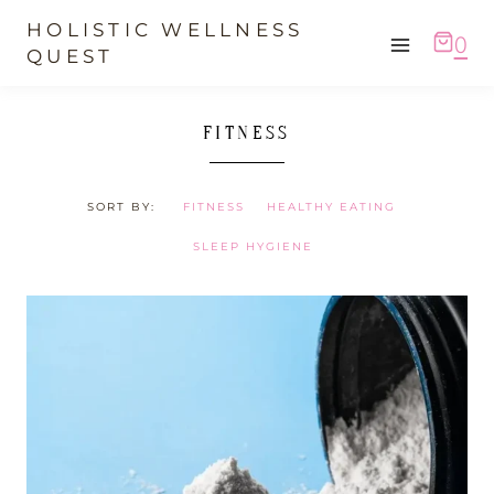
Skip
HOLISTIC WELLNESS
0
to
QUEST
content
FITNESS
SORT BY:
FITNESS
HEALTHY EATING
SLEEP HYGIENE