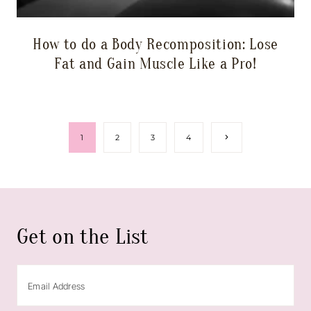
How to do a Body Recomposition: Lose
Fat and Gain Muscle Like a Pro!
Page
Next
1
2
3
4
Page
navigation
Get on the List