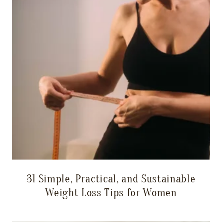
31 Simple, Practical, and Sustainable
Weight Loss Tips for Women