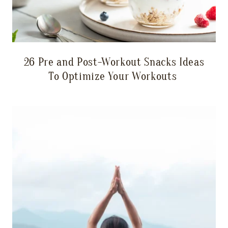
26 Pre and Post-Workout Snacks Ideas
To Optimize Your Workouts