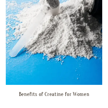
Benefits of Creatine for Women