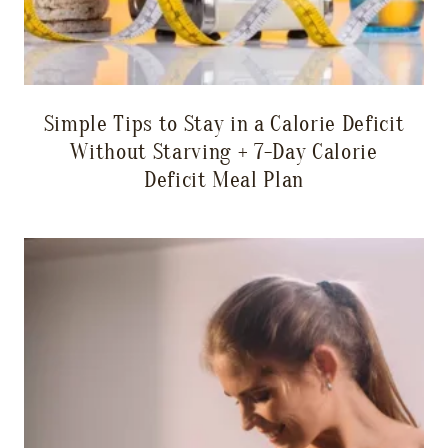
Simple Tips to Stay in a Calorie Deficit
Without Starving + 7-Day Calorie
Deficit Meal Plan