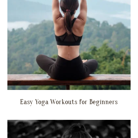
Easy Yoga Workouts for Beginners