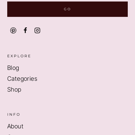
EXPLORE
Blog
Categories
Shop
INFO
About