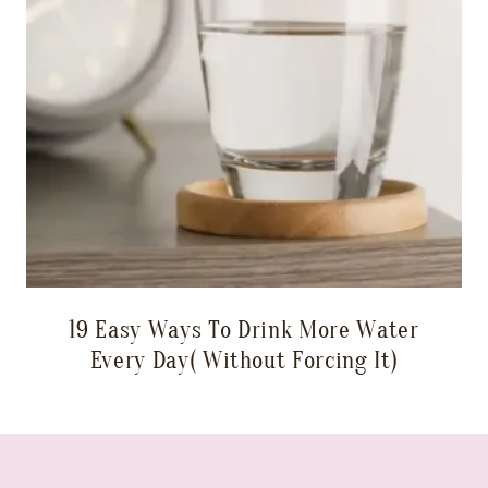
19 Easy Ways To Drink More Water
Every Day( Without Forcing It)