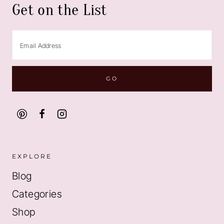
Get on the List
EXPLORE
Blog
Categories
Shop