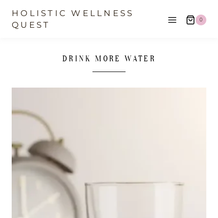
Skip
HOLISTIC WELLNESS
0
to
QUEST
content
DRINK MORE WATER