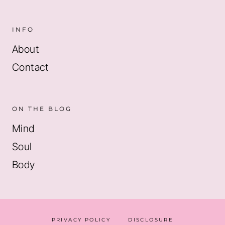
INFO
About
Contact
ON THE BLOG
Mind
Soul
Body
PRIVACY POLICY
DISCLOSURE