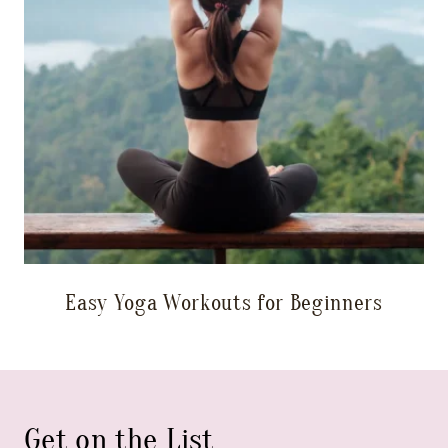
Easy Yoga Workouts for Beginners
Get on the List