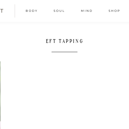
T
BODY
SOUL
MIND
SHOP
EFT TAPPING