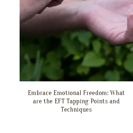
Embrace Emotional Freedom: What
are the EFT Tapping Points and
Techniques