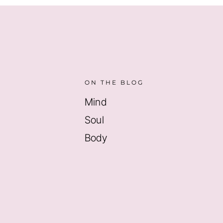
ON THE BLOG
Mind
Soul
Body