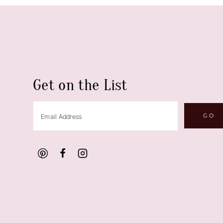
Get on the List