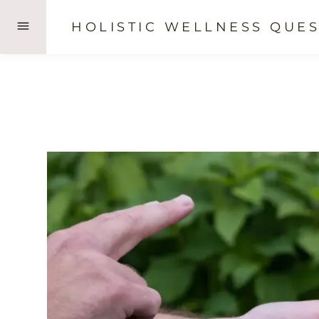
Skip
HOLISTIC WELLNESS QUES
to
content