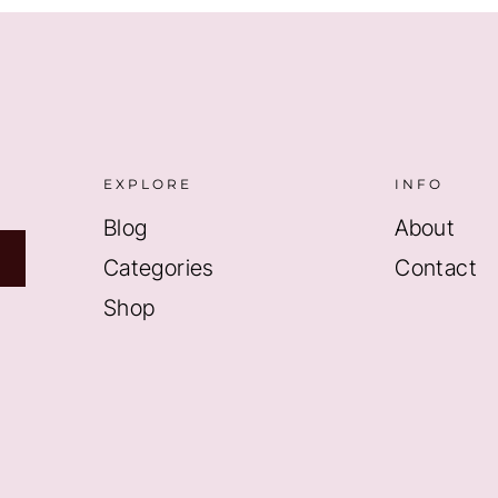
EXPLORE
INFO
Blog
About
Categories
Contact
Shop