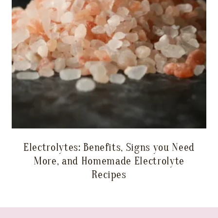
Electrolytes: Benefits, Signs you Need
More, and Homemade Electrolyte
Recipes