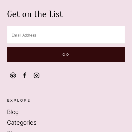
Get on the List
EXPLORE
Blog
Categories