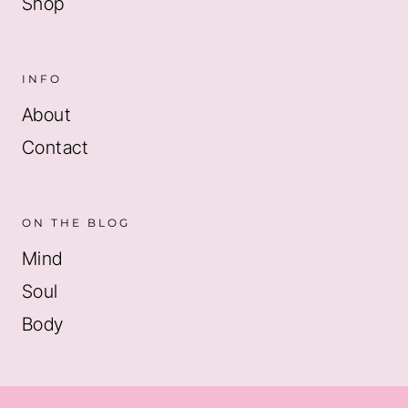
Shop
INFO
About
Contact
ON THE BLOG
Mind
Soul
Body