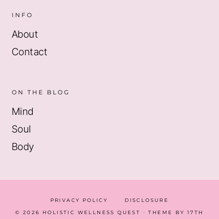
INFO
About
Contact
ON THE BLOG
Mind
Soul
Body
PRIVACY POLICY
DISCLOSURE
© 2026 HOLISTIC WELLNESS QUEST · THEME BY
17TH