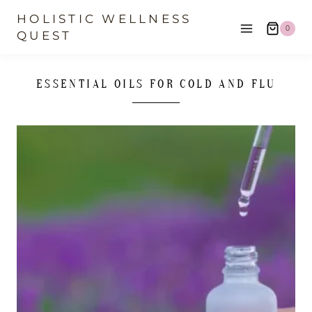
Skip
HOLISTIC WELLNESS
0
to
QUEST
content
ESSENTIAL OILS FOR COLD AND FLU