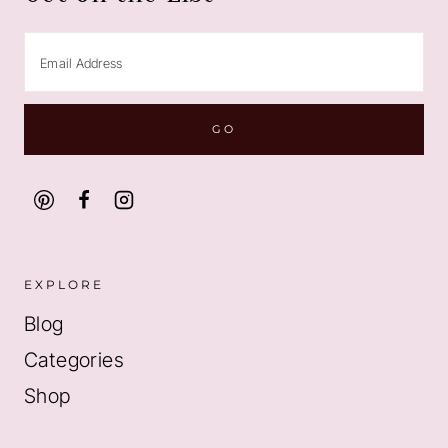
EXPLORE
Blog
Categories
Shop