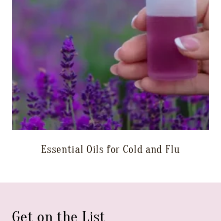
Essential Oils for Cold and Flu
Get on the List