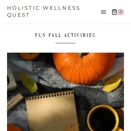
Skip
HOLISTIC WELLNESS
0
to
QUEST
content
FUN FALL ACTIVIRIES