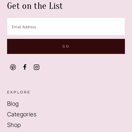
Get on the List
EXPLORE
Blog
Categories
Shop