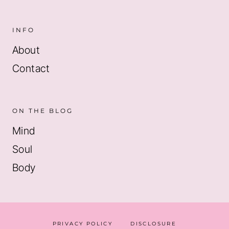
INFO
About
Contact
ON THE BLOG
Mind
Soul
Body
PRIVACY POLICY
DISCLOSURE