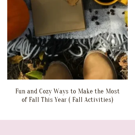
Fun and Cozy Ways to Make the Most
of Fall This Year ( Fall Activities)