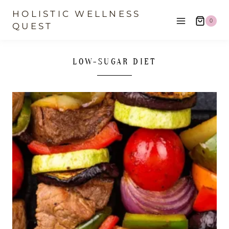
Skip
HOLISTIC WELLNESS
0
to
QUEST
content
LOW-SUGAR DIET