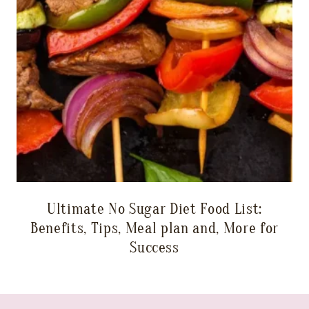
Ultimate No Sugar Diet Food List:
Benefits, Tips, Meal plan and, More for
Success