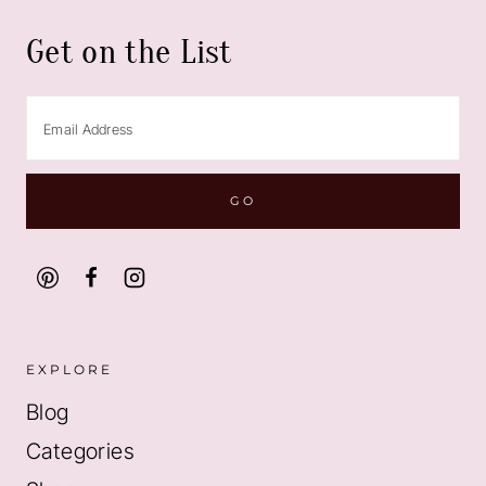
Get on the List
EXPLORE
Blog
Categories