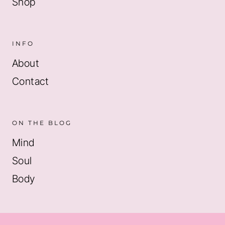
Shop
INFO
About
Contact
ON THE BLOG
Mind
Soul
Body