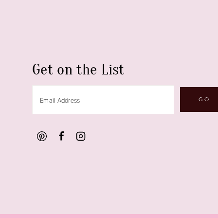
Get on the List