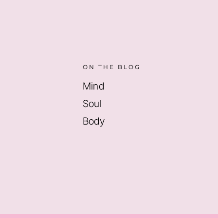
ON THE BLOG
Mind
Soul
Body