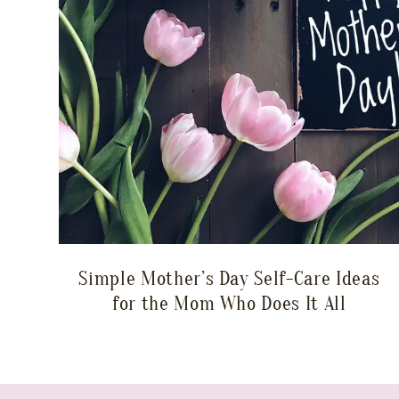
Simple Mother’s Day Self-Care Ideas
for the Mom Who Does It All