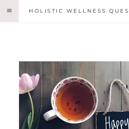
Skip
HOLISTIC WELLNESS QUES
to
content