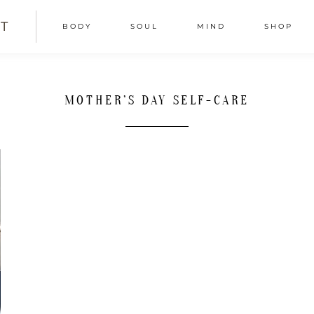
T
BODY
SOUL
MIND
SHOP
MOTHER’S DAY SELF-CARE