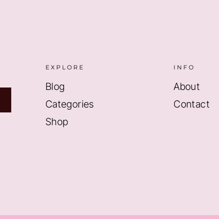
EXPLORE
INFO
Blog
About
Categories
Contact
Shop