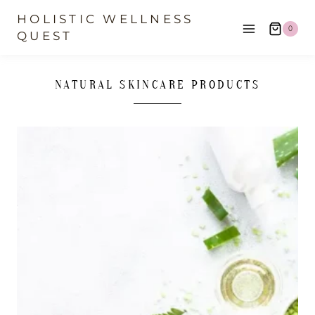
Skip
HOLISTIC WELLNESS
0
to
QUEST
content
NATURAL SKINCARE PRODUCTS