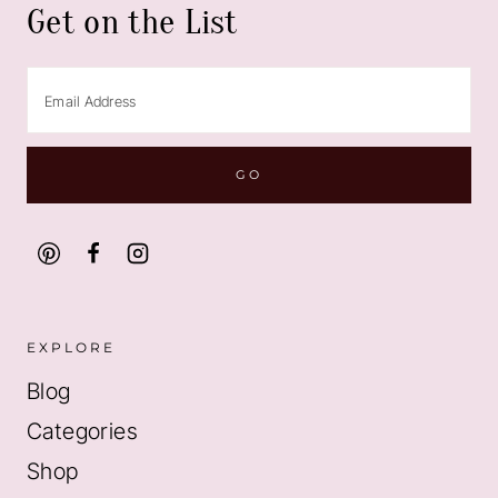
Get on the List
EXPLORE
Blog
Categories
Shop