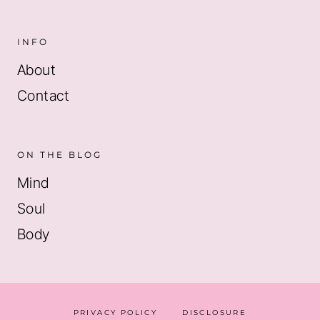
INFO
About
Contact
ON THE BLOG
Mind
Soul
Body
PRIVACY POLICY
DISCLOSURE