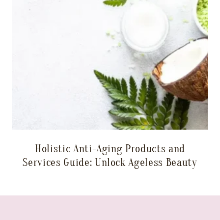
Holistic Anti-Aging Products and
Services Guide: Unlock Ageless Beauty