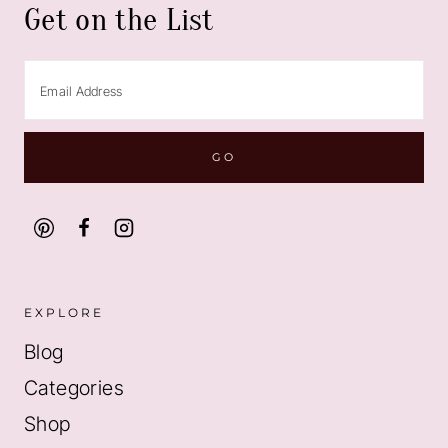
Get on the List
EXPLORE
Blog
Categories
Shop