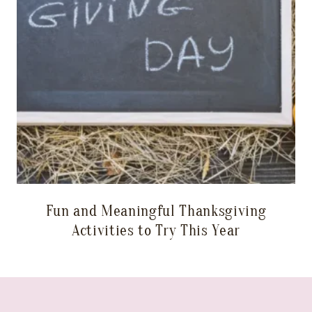
Fun and Meaningful Thanksgiving
Activities to Try This Year