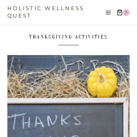
Skip
HOLISTIC WELLNESS
0
to
QUEST
content
THANKSGIVING ACTIVITIES