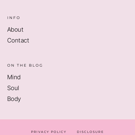
INFO
About
Contact
ON THE BLOG
Mind
Soul
Body
PRIVACY POLICY
DISCLOSURE