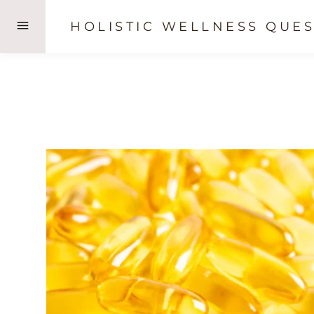
Skip
HOLISTIC WELLNESS QUES
to
content