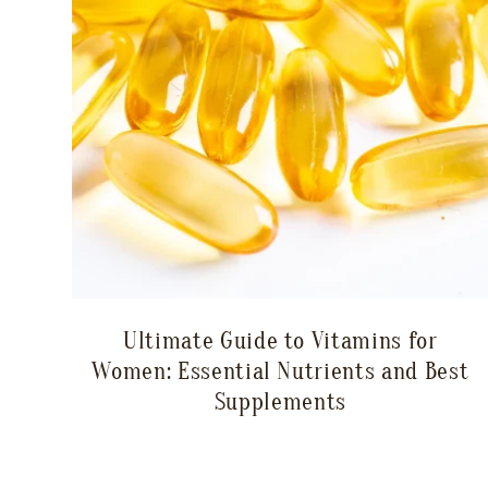
Ultimate Guide to Vitamins for
Women: Essential Nutrients and Best
Supplements