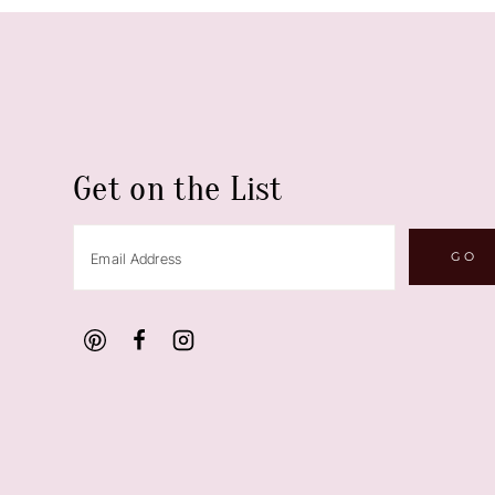
Get on the List