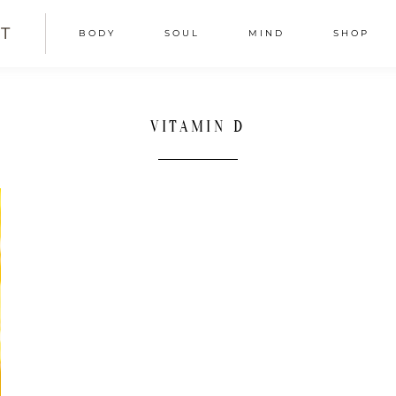
T
BODY
SOUL
MIND
SHOP
VITAMIN D