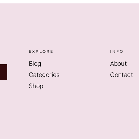
EXPLORE
INFO
Blog
About
Categories
Contact
Shop