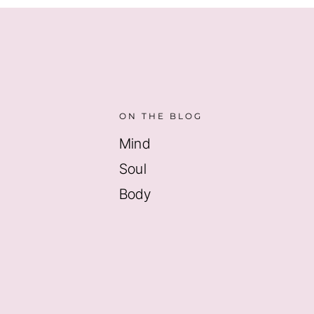
ON THE BLOG
Mind
Soul
Body