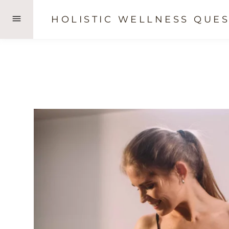
Skip
HOLISTIC WELLNESS QUES
to
content