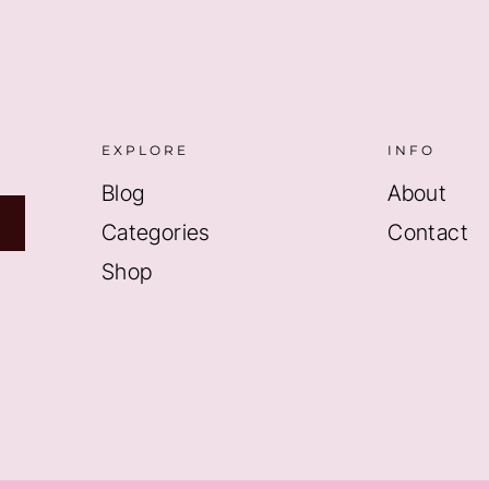
EXPLORE
INFO
Blog
About
Categories
Contact
Shop