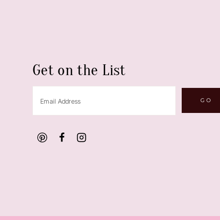
Get on the List