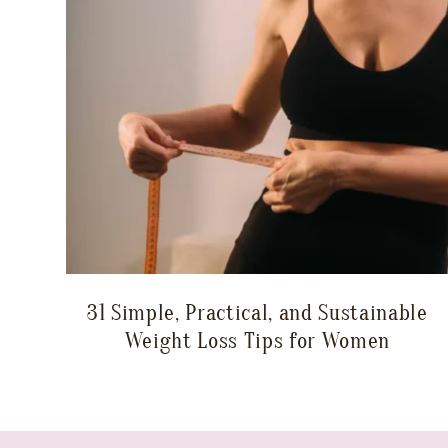
31 Simple, Practical, and Sustainable
Weight Loss Tips for Women