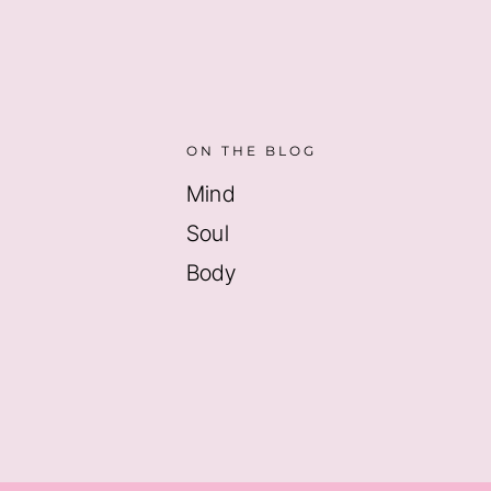
ON THE BLOG
Mind
Soul
Body