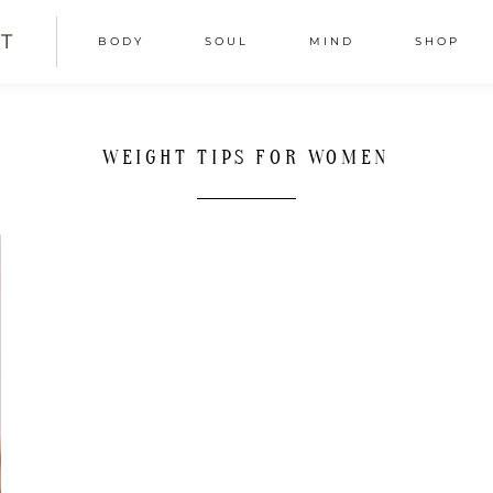
T
BODY
SOUL
MIND
SHOP
WEIGHT TIPS FOR WOMEN