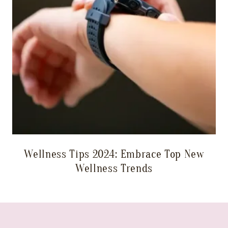
Wellness Tips 2024: Embrace Top New
Wellness Trends