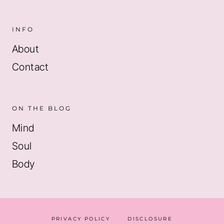
INFO
About
Contact
ON THE BLOG
Mind
Soul
Body
PRIVACY POLICY
DISCLOSURE