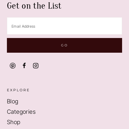
Get on the List
EXPLORE
Blog
Categories
Shop