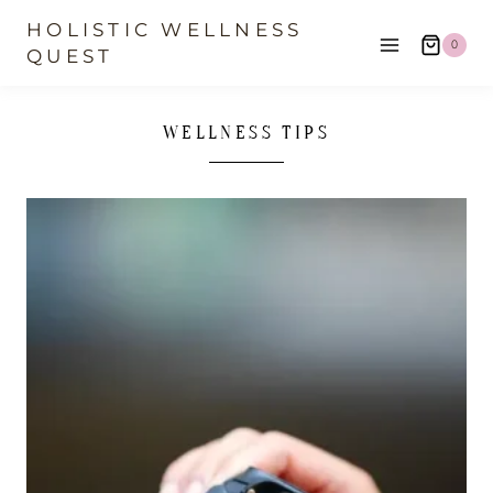
Skip
HOLISTIC WELLNESS
0
to
QUEST
content
WELLNESS TIPS