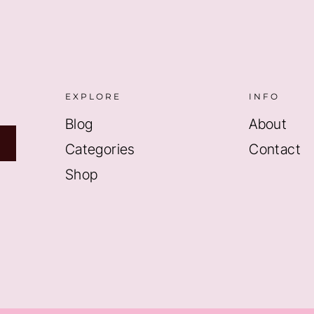
EXPLORE
INFO
Blog
About
Categories
Contact
Shop