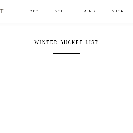
T
BODY
SOUL
MIND
SHOP
WINTER BUCKET LIST