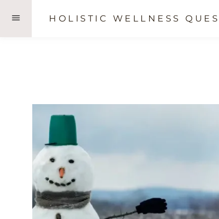
Skip
HOLISTIC WELLNESS QUES
to
content