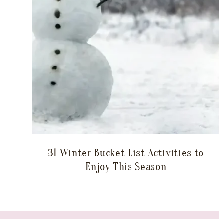
31 Winter Bucket List Activities to
Enjoy This Season