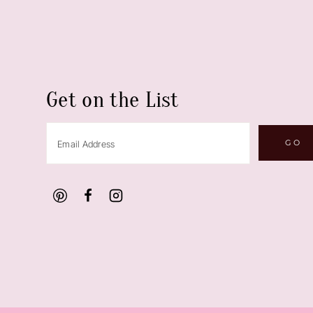
Get on the List