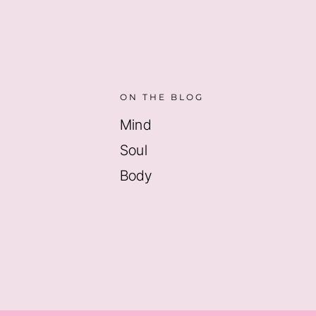
ON THE BLOG
Mind
Soul
Body