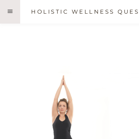
Skip
HOLISTIC WELLNESS QUES
to
content