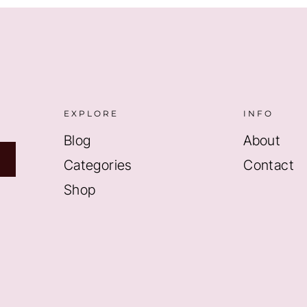
EXPLORE
INFO
Blog
About
Categories
Contact
Shop