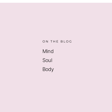
ON THE BLOG
Mind
Soul
Body