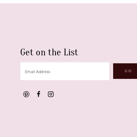
Get on the List