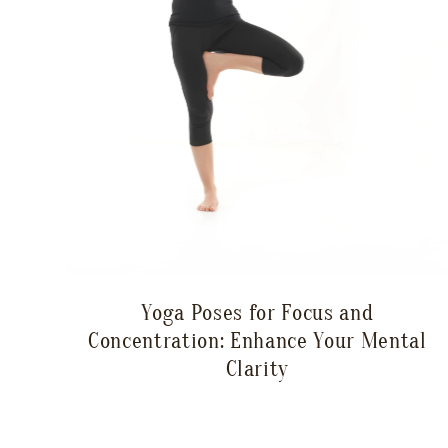
Yoga Poses for Focus and
Concentration: Enhance Your Mental
Clarity