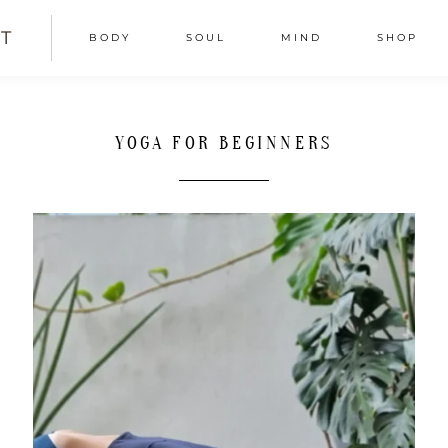
T
BODY
SOUL
MIND
SHOP
YOGA FOR BEGINNERS