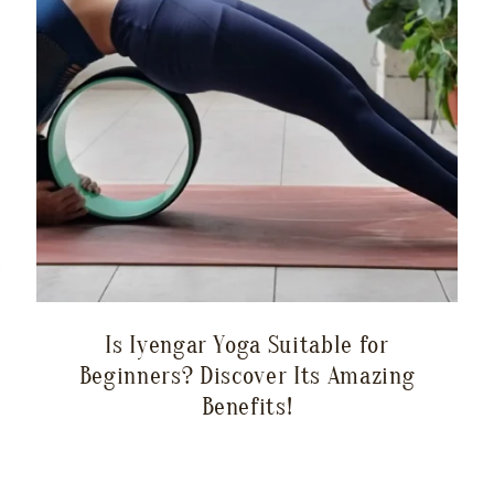
Is Iyengar Yoga Suitable for
Beginners? Discover Its Amazing
Benefits!