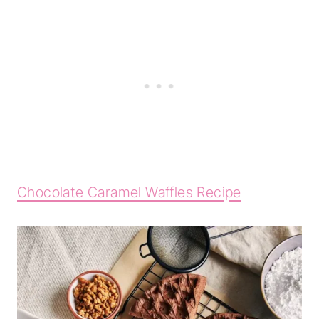
Chocolate Caramel Waffles Recipe