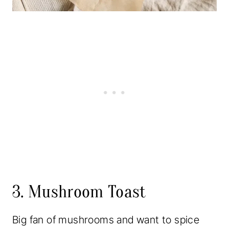
3. Mushroom Toast
Big fan of mushrooms and want to spice