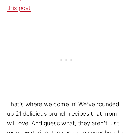
this post
That’s where we come in! We’ve rounded
up 21 delicious brunch recipes that mom
will love. And guess what, they aren’t just
mouthwatering, they are also super healthy