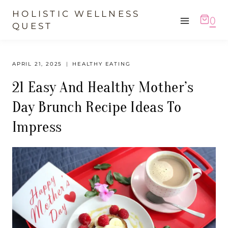
Skip
HOLISTIC WELLNESS
0
to
QUEST
content
APRIL 21, 2025
HEALTHY EATING
21 Easy And Healthy Mother’s
Day Brunch Recipe Ideas To
Impress