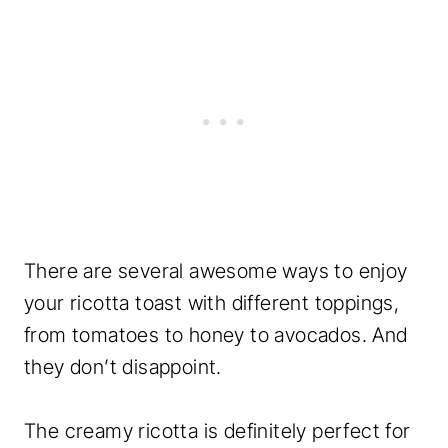
There are several awesome ways to enjoy
your ricotta toast with different toppings,
from tomatoes to honey to avocados. And
they don’t disappoint.
The creamy ricotta is definitely perfect for