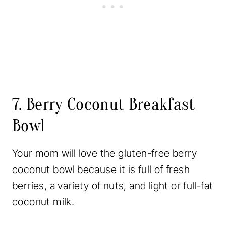
7. Berry Coconut Breakfast
Bowl
Your mom will love the gluten-free berry
coconut bowl because it is full of fresh
berries, a variety of nuts, and light or full-fat
coconut milk.