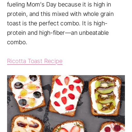
fueling Mom’s Day because it is high in
protein, and this mixed with whole grain
toast is the perfect combo. It is high-
protein and high-fiber—an unbeatable
combo.
Ricotta Toast Recipe