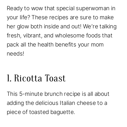
Ready to wow that special superwoman in
your life? These recipes are sure to make
her glow both inside and out! We’re talking
fresh, vibrant, and wholesome foods that
pack all the health benefits your mom
needs!
1. Ricotta Toast
This 5-minute brunch recipe is all about
adding the delicious Italian cheese to a
piece of toasted baguette.