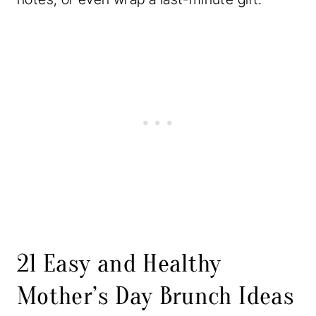
21 Easy and Healthy
Mother’s Day Brunch Ideas