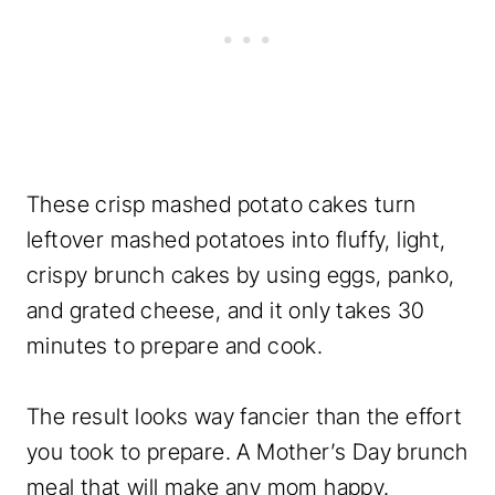
These crisp mashed potato cakes turn
leftover mashed potatoes into fluffy, light,
crispy brunch cakes by using eggs, panko,
and grated cheese, and it only takes 30
minutes to prepare and cook.
The result looks way fancier than the effort
you took to prepare. A Mother’s Day brunch
meal that will make any mom happy.