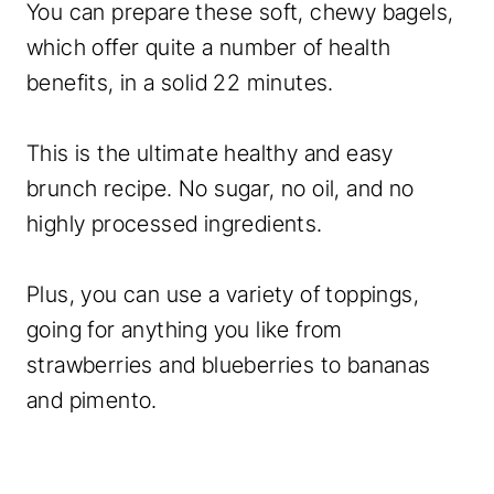
You can prepare these soft, chewy bagels,
which offer quite a number of health
benefits, in a solid 22 minutes.
This is the ultimate healthy and easy
brunch recipe. No sugar, no oil, and no
highly processed ingredients.
Plus, you can use a variety of toppings,
going for anything you like from
strawberries and blueberries to bananas
and pimento.