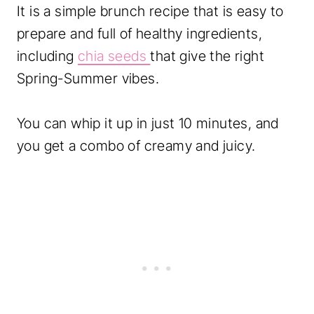
It is a simple brunch recipe that is easy to
prepare and full of healthy ingredients,
including
chia seeds
that give the right
Spring-Summer vibes.
You can whip it up in just 10 minutes, and
you get a combo of creamy and juicy.