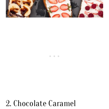
2. Chocolate Caramel