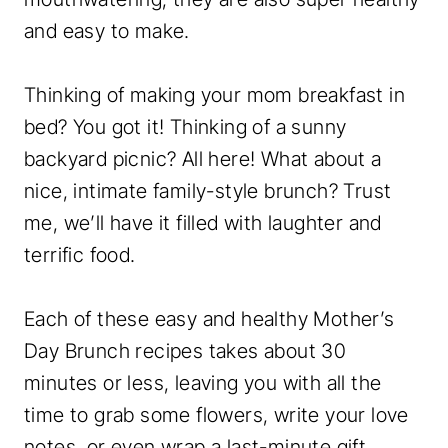
and easy to make.
Thinking of making your mom breakfast in
bed? You got it! Thinking of a sunny
backyard picnic? All here! What about a
nice, intimate family-style brunch? Trust
me, we’ll have it filled with laughter and
terrific food.
Each of these easy and healthy Mother’s
Day Brunch recipes takes about 30
minutes or less, leaving you with all the
time to grab some flowers, write your love
notes, or even wrap a last-minute gift.