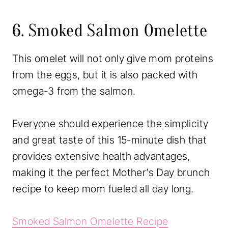
6. Smoked Salmon Omelette
This omelet will not only give mom proteins
from the eggs, but it is also packed with
omega-3 from the salmon.
Everyone should experience the simplicity
and great taste of this 15-minute dish that
provides extensive health advantages,
making it the perfect Mother’s Day brunch
recipe to keep mom fueled all day long.
Smoked Salmon Omelette Recipe