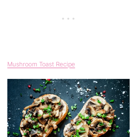
Mushroom Toast Recipe