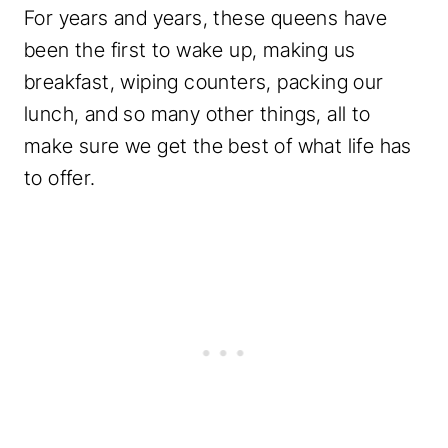
For years and years, these queens have
been the first to wake up, making us
breakfast, wiping counters, packing our
lunch, and so many other things, all to
make sure we get the best of what life has
to offer.