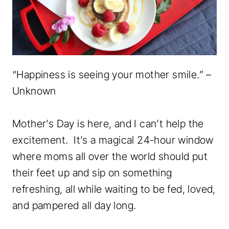
“Happiness is seeing your mother smile.” –
Unknown
Mother’s Day is here, and I can’t help the
excitement. It’s a magical 24-hour window
where moms all over the world should put
their feet up and sip on something
refreshing, all while waiting to be fed, loved,
and pampered all day long.