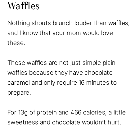
Waffles
Nothing shouts brunch louder than waffles,
and I know that your mom would love
these.
These waffles are not just simple plain
waffles because they have chocolate
caramel and only require 16 minutes to
prepare.
For 13g of protein and 466 calories, a little
sweetness and chocolate wouldn’t hurt.