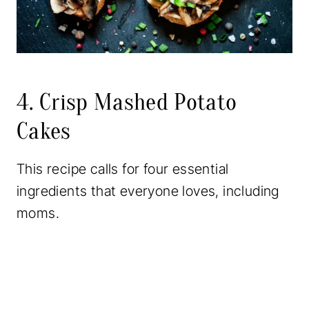
4. Crisp Mashed Potato
Cakes
This recipe calls for four essential
ingredients that everyone loves, including
moms.