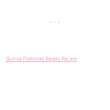
Quinoa Flatbread Bagels Recipe