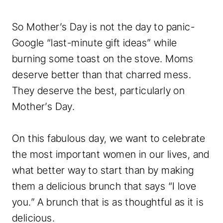
So Mother’s Day is not the day to panic-
Google “last-minute gift ideas” while
burning some toast on the stove. Moms
deserve better than that charred mess.
They deserve the best, particularly on
Mother’s Day.
On this fabulous day, we want to celebrate
the most important women in our lives, and
what better way to start than by making
them a delicious brunch that says “I love
you.” A brunch that is as thoughtful as it is
delicious.