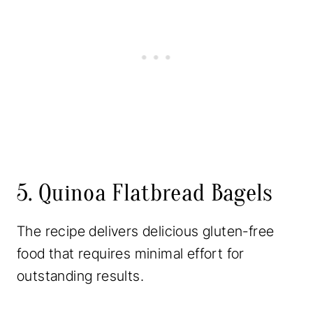
5. Quinoa Flatbread Bagels
The recipe delivers delicious gluten-free
food that requires minimal effort for
outstanding results.