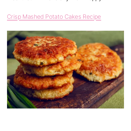
Crisp Mashed Potato Cakes Recipe