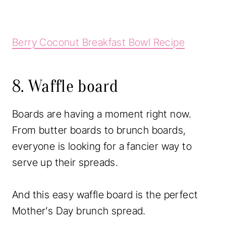
Berry Coconut Breakfast Bowl Recipe
8. Waffle board
Boards are having a moment right now.
From butter boards to brunch boards,
everyone is looking for a fancier way to
serve up their spreads.
And this easy waffle board is the perfect
Mother’s Day brunch spread.