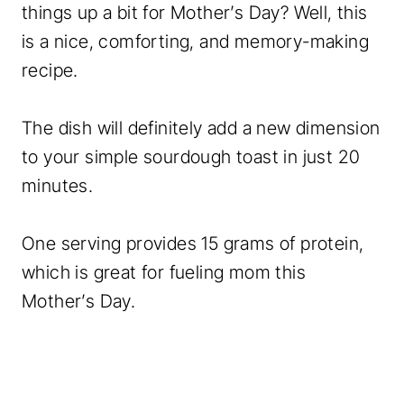
things up a bit for Mother’s Day? Well, this
is a nice, comforting, and memory-making
recipe.
The dish will definitely add a new dimension
to your simple sourdough toast in just 20
minutes.
One serving provides 15 grams of protein,
which is great for fueling mom this
Mother’s Day.