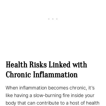
Health Risks Linked with
Chronic Inflammation
When inflammation becomes chronic, it’s
like having a slow-burning fire inside your
body that can contribute to a host of health