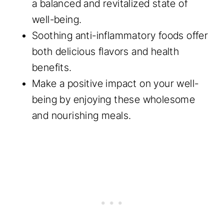
a balanced and revitalized state of
well-being.
Soothing anti-inflammatory foods offer
both delicious flavors and health
benefits.
Make a positive impact on your well-
being by enjoying these wholesome
and nourishing meals.