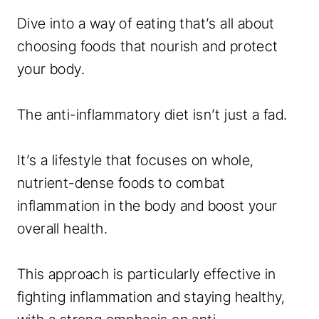
Dive into a way of eating that’s all about
choosing foods that nourish and protect
your body.
The anti-inflammatory diet isn’t just a fad.
It’s a lifestyle that focuses on whole,
nutrient-dense foods to combat
inflammation in the body and boost your
overall health.
This approach is particularly effective in
fighting inflammation and staying healthy,