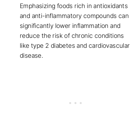
Emphasizing foods rich in antioxidants
and anti-inflammatory compounds can
significantly lower inflammation and
reduce the risk of chronic conditions
like type 2 diabetes and cardiovascular
disease.