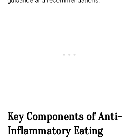
guidance and recommendations.
Key Components of Anti-
Inflammatory Eating