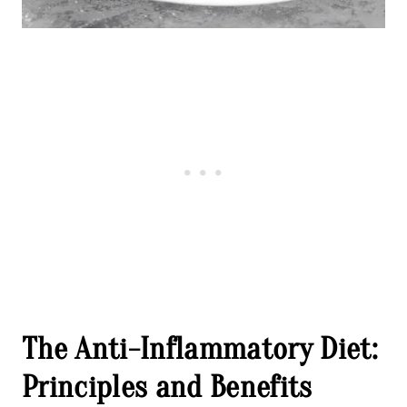
The Anti-Inflammatory Diet:
Principles and Benefits