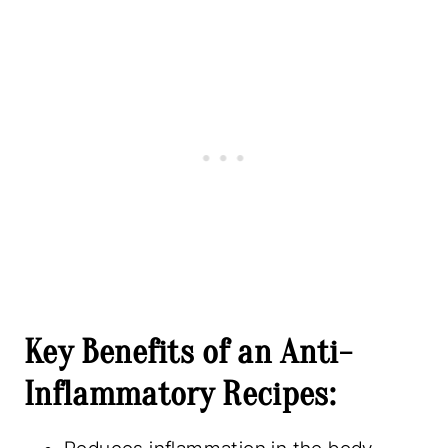
Key Benefits of an Anti-
Inflammatory Recipes: