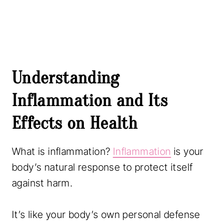
Understanding
Inflammation and Its
Effects on Health
What is inflammation?
Inflammation
is your
body’s natural response to protect itself
against harm.
It’s like your body’s own personal defense