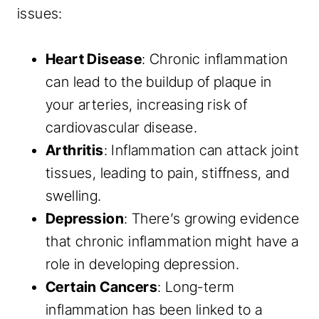
issues:
Heart Disease
: Chronic inflammation
can lead to the buildup of plaque in
your arteries, increasing risk of
cardiovascular disease.
Arthritis
: Inflammation can attack joint
tissues, leading to pain, stiffness, and
swelling.
Depression
: There’s growing evidence
that chronic inflammation might have a
role in developing depression.
Certain Cancers
: Long-term
inflammation has been linked to a