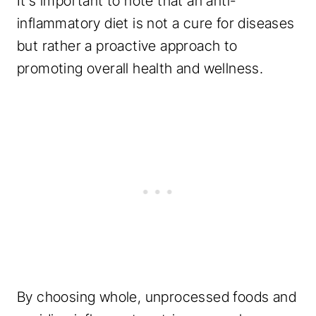
It’s important to note that an anti-
inflammatory diet is not a cure for diseases
but rather a proactive approach to
promoting overall health and wellness.
By choosing whole, unprocessed foods and