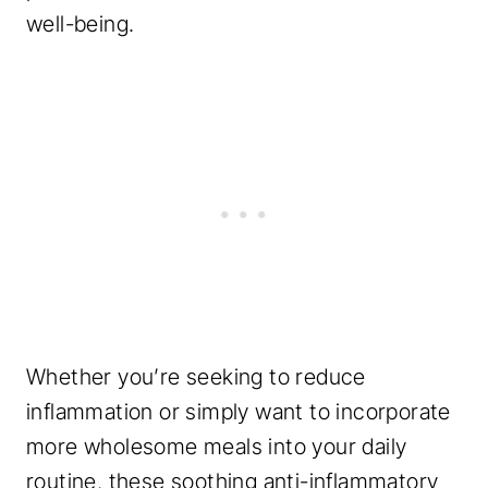
well-being.
Whether you’re seeking to reduce
inflammation or simply want to incorporate
more wholesome meals into your daily
routine, these soothing anti-inflammatory