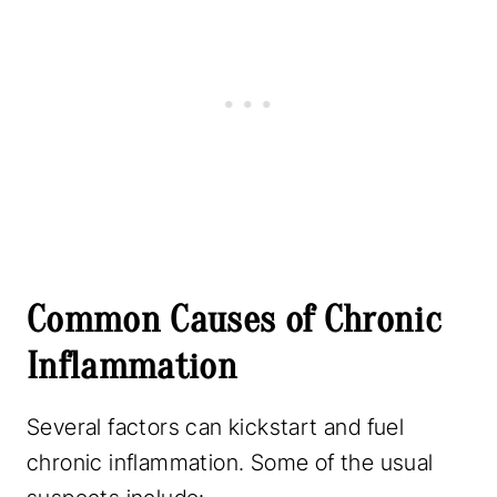
Common Causes of Chronic
Inflammation
Several factors can kickstart and fuel
chronic inflammation. Some of the usual