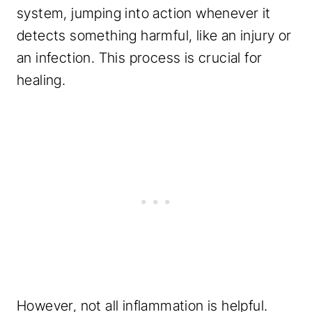
system, jumping into action whenever it
detects something harmful, like an injury or
an infection. This process is crucial for
healing.
However, not all inflammation is helpful.