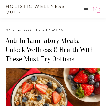
Skip
HOLISTIC WELLNESS
0
to
QUEST
content
MARCH 27, 2024
HEALTHY EATING
Anti Inflammatory Meals:
Unlock Wellness & Health With
These Must-Try Options