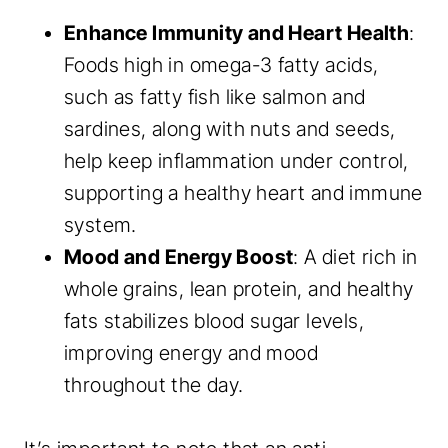
Enhance Immunity and Heart Health
:
Foods high in omega-3 fatty acids,
such as fatty fish like salmon and
sardines, along with nuts and seeds,
help keep inflammation under control,
supporting a healthy heart and immune
system.
Mood and Energy Boost
: A diet rich in
whole grains, lean protein, and healthy
fats stabilizes blood sugar levels,
improving energy and mood
throughout the day.