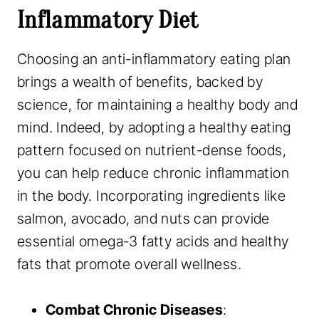
Inflammatory Diet
Choosing an anti-inflammatory eating plan
brings a wealth of benefits, backed by
science, for maintaining a healthy body and
mind. Indeed, by adopting a healthy eating
pattern focused on nutrient-dense foods,
you can help reduce chronic inflammation
in the body. Incorporating ingredients like
salmon, avocado, and nuts can provide
essential omega-3 fatty acids and healthy
fats that promote overall wellness.
Combat Chronic Diseases
: