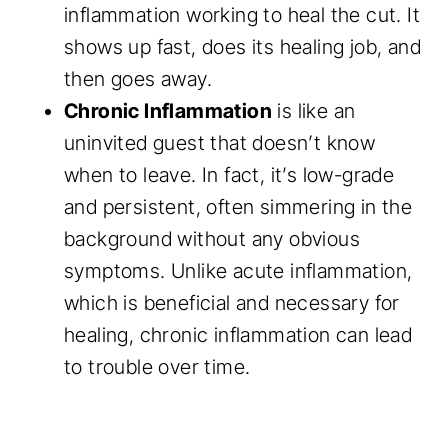
inflammation working to heal the cut. It
shows up fast, does its healing job, and
then goes away.
Chronic Inflammation
is like an
uninvited guest that doesn’t know
when to leave. In fact, it’s low-grade
and persistent, often simmering in the
background without any obvious
symptoms. Unlike acute inflammation,
which is beneficial and necessary for
healing, chronic inflammation can lead
to trouble over time.