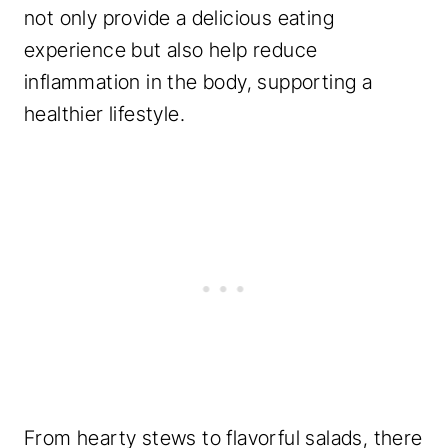
not only provide a delicious eating
experience but also help reduce
inflammation in the body, supporting a
healthier lifestyle.
From hearty stews to flavorful salads, there