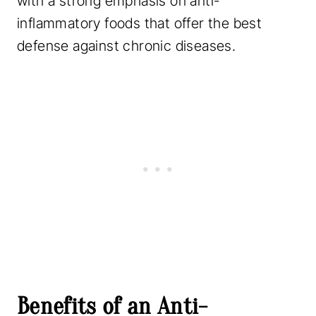
with a strong emphasis on anti-
inflammatory foods that offer the best
defense against chronic diseases.
Benefits of an Anti-