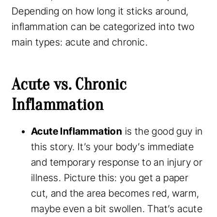
Depending on how long it sticks around,
inflammation can be categorized into two
main types: acute and chronic.
Acute vs. Chronic
Inflammation
Acute Inflammation
is the good guy in
this story. It’s your body’s immediate
and temporary response to an injury or
illness. Picture this: you get a paper
cut, and the area becomes red, warm,
maybe even a bit swollen. That’s acute