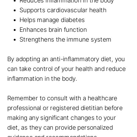
Reduces inflammation in the body
Supports cardiovascular health
Helps manage diabetes
Enhances brain function
Strengthens the immune system
By adopting an anti-inflammatory diet, you
can take control of your health and reduce
inflammation in the body.
Remember to consult with a healthcare
professional or registered dietitian before
making any significant changes to your
diet, as they can provide personalized