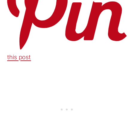
this post