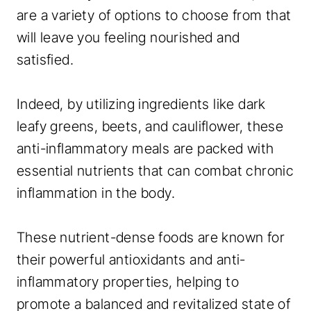
are a variety of options to choose from that
will leave you feeling nourished and
satisfied.
Indeed, by utilizing ingredients like dark
leafy greens, beets, and cauliflower, these
anti-inflammatory meals are packed with
essential nutrients that can combat chronic
inflammation in the body.
These nutrient-dense foods are known for
their powerful antioxidants and anti-
inflammatory properties, helping to
promote a balanced and revitalized state of