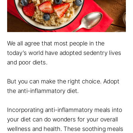
We all agree that most people in the
today’s world have adopted sedentry lives
and poor diets.
But you can make the right choice. Adopt
the anti-inflammatory diet.
Incorporating anti-inflammatory meals into
your diet can do wonders for your overall
wellness and health. These soothing meals