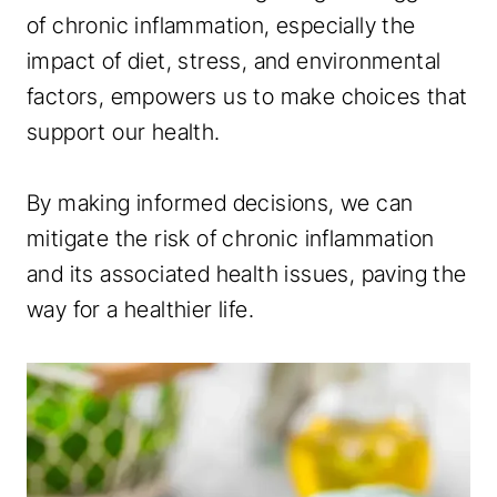
of chronic inflammation, especially the
impact of diet, stress, and environmental
factors, empowers us to make choices that
support our health.
By making informed decisions, we can
mitigate the risk of chronic inflammation
and its associated health issues, paving the
way for a healthier life.