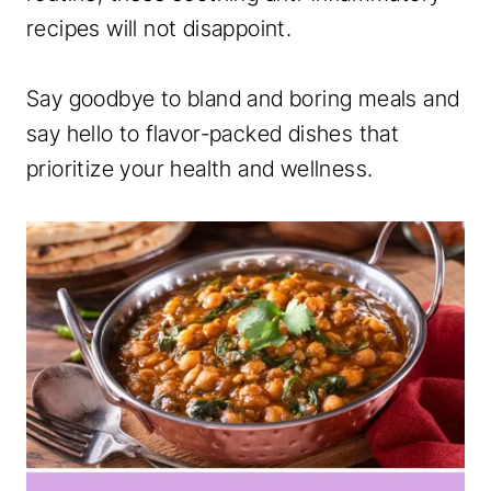
recipes will not disappoint.
Say goodbye to bland and boring meals and
say hello to flavor-packed dishes that
prioritize your health and wellness.