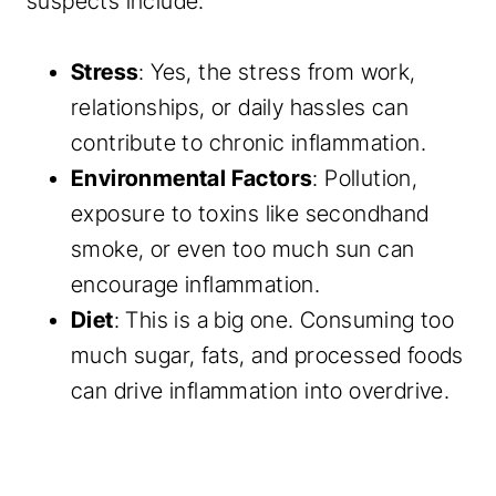
suspects include:
Stress
: Yes, the stress from work,
relationships, or daily hassles can
contribute to chronic inflammation.
Environmental Factors
: Pollution,
exposure to toxins like secondhand
smoke, or even too much sun can
encourage inflammation.
Diet
: This is a big one. Consuming too
much sugar, fats, and processed foods
can drive inflammation into overdrive.