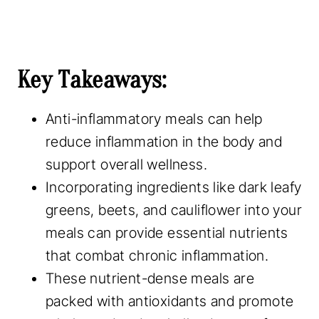
Key Takeaways:
Anti-inflammatory meals can help
reduce inflammation in the body and
support overall wellness.
Incorporating ingredients like dark leafy
greens, beets, and cauliflower into your
meals can provide essential nutrients
that combat chronic inflammation.
These nutrient-dense meals are
packed with antioxidants and promote