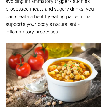
avoiding inflammatory triggers such as
processed meats and sugary drinks, you
can create a healthy eating pattern that
supports your body’s natural anti-
inflammatory processes.