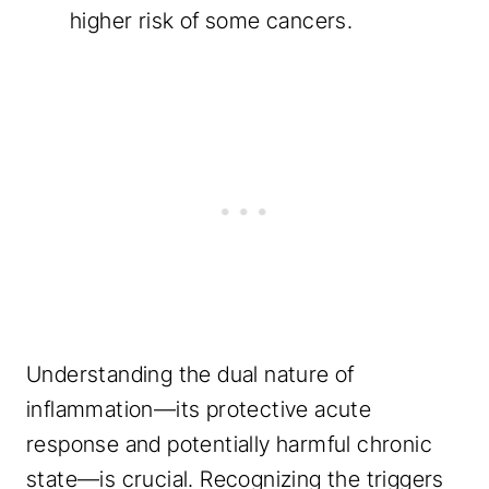
higher risk of some cancers.
Understanding the dual nature of
inflammation—its protective acute
response and potentially harmful chronic
state—is crucial. Recognizing the triggers