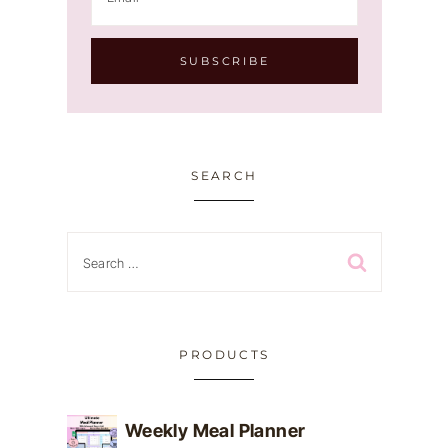
SEARCH
Search
for:
PRODUCTS
Weekly Meal Planner