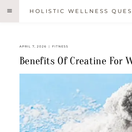
Skip
HOLISTIC WELLNESS QUES
to
content
APRIL 7, 2026
FITNESS
Benefits Of Creatine For