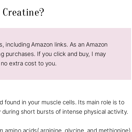
s Creatine?
nks, including Amazon links. As an Amazon
ng purchases. If you click and buy, I may
no extra cost to you.
 found in your muscle cells. Its main role is to
during short bursts of intense physical activity.
m amino acids( arginine, glycine, and methionine)