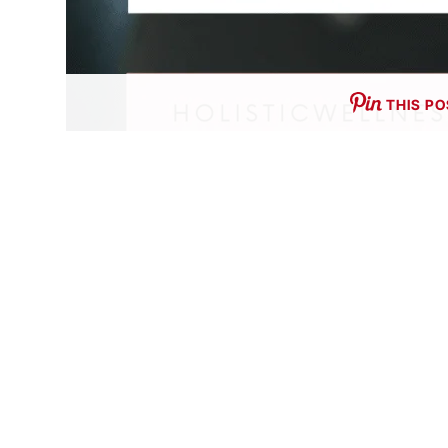
THIS PO