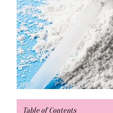
Table of Contents