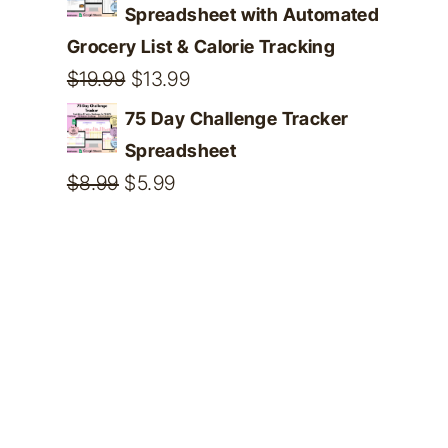
Spreadsheet with Automated
Grocery List & Calorie Tracking
Original
Current
$
19.99
$
13.99
price
price
75 Day Challenge Tracker
was:
is:
Spreadsheet
$19.99.
$13.99.
Original
Current
$
8.99
$
5.99
price
price
was:
is:
$8.99.
$5.99.