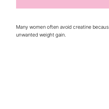
Many women often avoid creatine because 
unwanted weight gain.