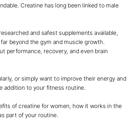
tandable. Creatine has long been linked to male
t researched and safest supplements available,
nd far beyond the gym and muscle growth.
out performance, recovery, and even brain
larly, or simply want to improve their energy and
addition to your fitness routine.
its of creatine for women, how it works in the
as part of your routine.