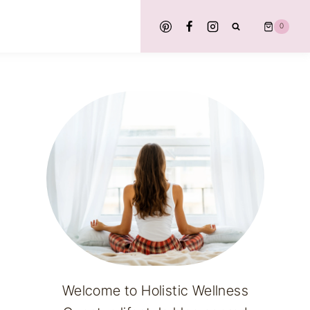
0
Welcome to Holistic Wellness