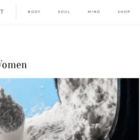
T
BODY
SOUL
MIND
SHOP
 Women