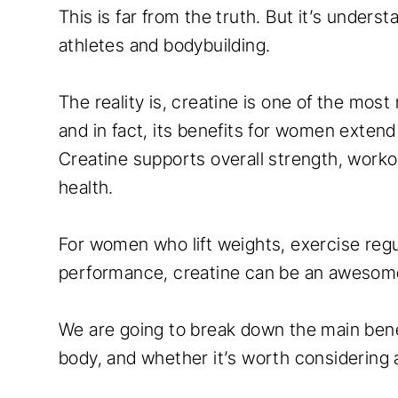
This is far from the truth. But it’s unders
athletes and bodybuilding.
The reality is, creatine is one of the mos
and in fact, its benefits for women exte
Creatine supports overall strength, work
health.
For women who lift weights, exercise regu
performance, creatine can be an awesome 
We are going to break down the main benef
body, and whether it’s worth considering 