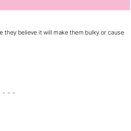
they believe it will make them bulky or cause