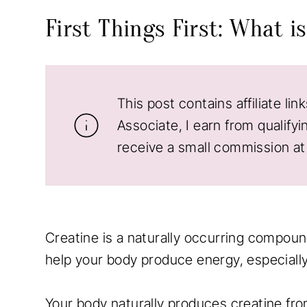
First Things First: What i
This post contains affiliate li
Associate, I earn from qualifyi
receive a small commission at 
Creatine is a naturally occurring compound
help your body produce energy, especially 
Your body naturally produces creatine fro