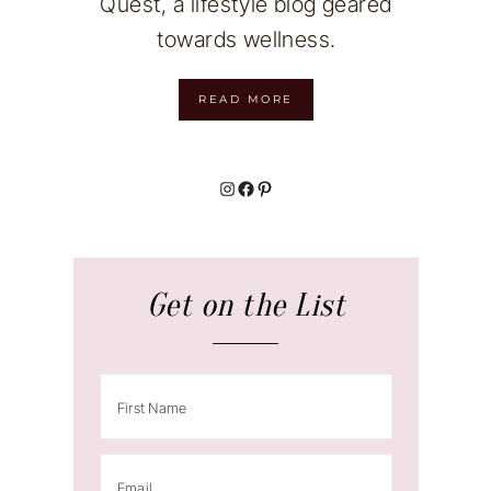
Quest, a lifestyle blog geared
towards wellness.
READ MORE
Instagram
Facebook
Pinterest
Get on the List