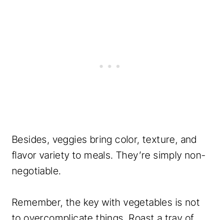
Besides, veggies bring color, texture, and
flavor variety to meals. They’re simply non-
negotiable.
Remember, the key with vegetables is not
to overcomplicate things. Roast a tray of