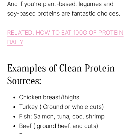
And if you’re plant-based, legumes and
soy-based proteins are fantastic choices.
RELATED: HOW TO EAT 100G OF PROTEIN
DAILY
Examples of Clean Protein
Sources:
Chicken breast/thighs
Turkey ( Ground or whole cuts)
Fish: Salmon, tuna, cod, shrimp
Beef ( ground beef, and cuts)