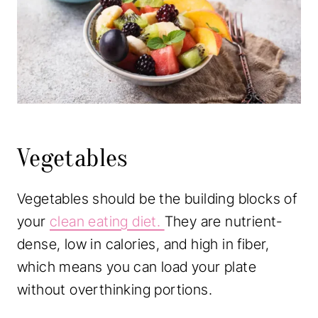
Vegetables
Vegetables should be the building blocks of
your
clean eating diet.
They are nutrient-
dense, low in calories, and high in fiber,
which means you can load your plate
without overthinking portions.