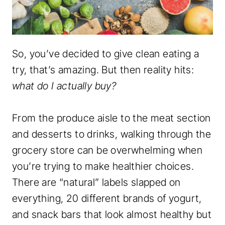
So, you’ve decided to give clean eating a
try, that’s amazing. But then reality hits:
what do I actually buy?
From the produce aisle to the meat section
and desserts to drinks, walking through the
grocery store can be overwhelming when
you’re trying to make healthier choices.
There are “natural” labels slapped on
everything, 20 different brands of yogurt,
and snack bars that look almost healthy but