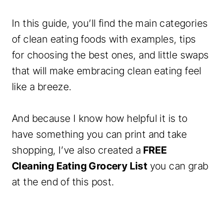
In this guide, you’ll find the main categories
of clean eating foods with examples, tips
for choosing the best ones, and little swaps
that will make embracing clean eating feel
like a breeze.
And because I know how helpful it is to
have something you can print and take
shopping, I’ve also created a
FREE
Cleaning Eating Grocery List
you can grab
at the end of this post.