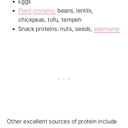
Eggs
Plant proteins:
beans, lentils,
chickpeas, tofu, tempeh
Snack proteins: nuts, seeds,
edamame
Other excellent sources of protein include