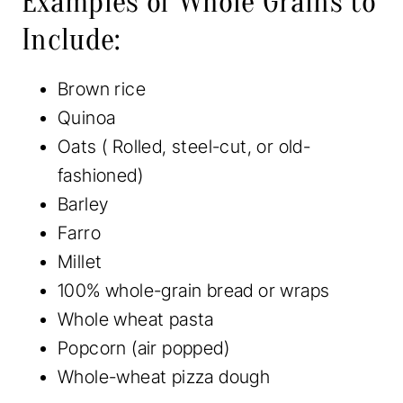
Examples of Whole Grains to
Include:
Brown rice
Quinoa
Oats ( Rolled, steel-cut, or old-
fashioned)
Barley
Farro
Millet
100% whole-grain bread or wraps
Whole wheat pasta
Popcorn (air popped)
Whole-wheat pizza dough