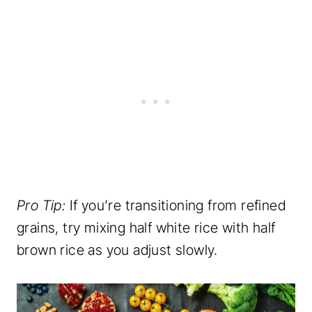
Pro Tip:
If you’re transitioning from refined
grains, try mixing half white rice with half
brown rice as you adjust slowly.