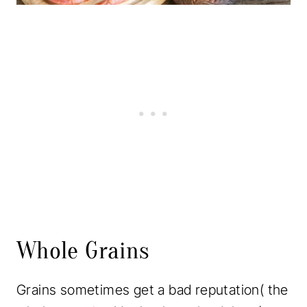
Whole Grains
Grains sometimes get a bad reputation( the