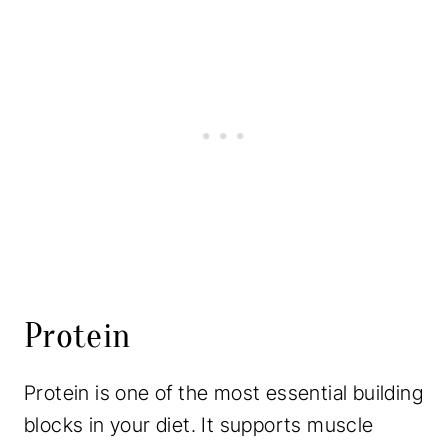
Protein
Protein is one of the most essential building
blocks in your diet. It supports muscle