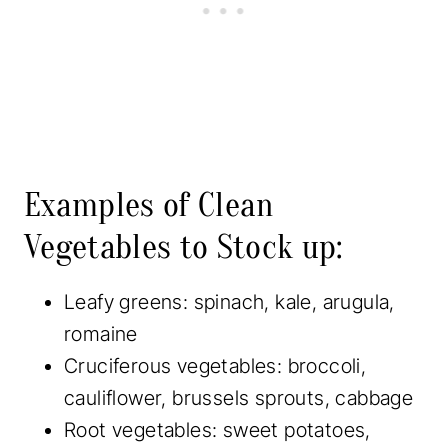
Examples of Clean
Vegetables to Stock up:
Leafy greens: spinach, kale, arugula,
romaine
Cruciferous vegetables: broccoli,
cauliflower, brussels sprouts, cabbage
Root vegetables: sweet potatoes,