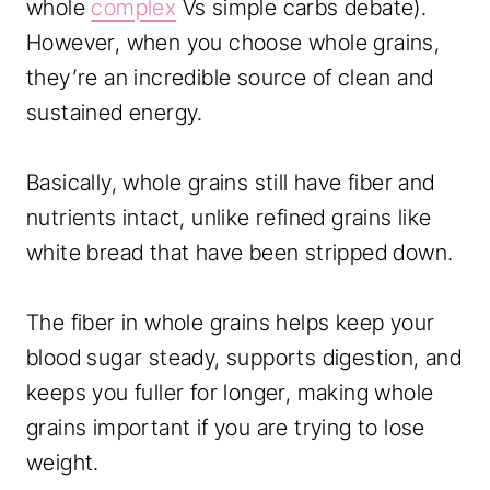
whole
complex
Vs simple carbs debate).
However, when you choose whole grains,
they’re an incredible source of clean and
sustained energy.
Basically, whole grains still have fiber and
nutrients intact, unlike refined grains like
white bread that have been stripped down.
The fiber in whole grains helps keep your
blood sugar steady, supports digestion, and
keeps you fuller for longer, making whole
grains important if you are trying to lose
weight.