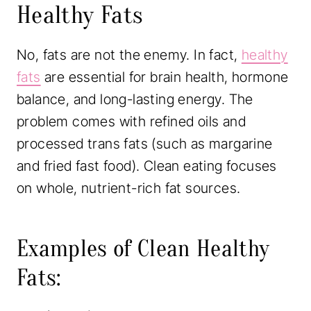
Healthy Fats
No, fats are not the enemy. In fact,
healthy
fats
are essential for brain health, hormone
balance, and long-lasting energy. The
problem comes with refined oils and
processed trans fats (such as margarine
and fried fast food). Clean eating focuses
on whole, nutrient-rich fat sources.
Examples of Clean Healthy
Fats: