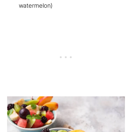
watermelon)