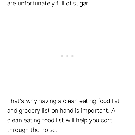
are unfortunately full of sugar.
That’s why having a clean eating food list
and grocery list on hand is important. A
clean eating food list will help you sort
through the noise.