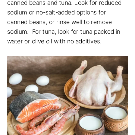
canned beans and tuna. Look for reduced-
sodium or no-salt-added options for
canned beans, or rinse well to remove
sodium. For tuna, look for tuna packed in
water or olive oil with no additives.