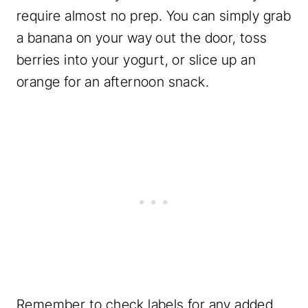
require almost no prep. You can simply grab
a banana on your way out the door, toss
berries into your yogurt, or slice up an
orange for an afternoon snack.
Remember to check labels for any added