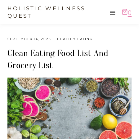
Skip
HOLISTIC WELLNESS
0
to
QUEST
content
SEPTEMBER 16, 2025
HEALTHY EATING
Clean Eating Food List And
Grocery List