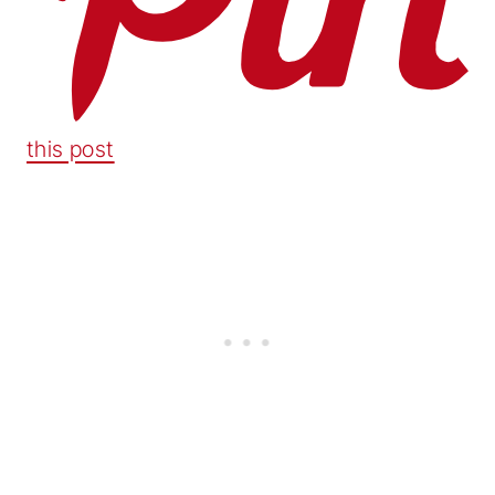
this post