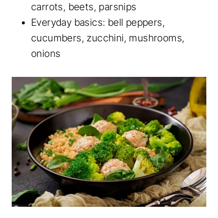
carrots, beets, parsnips
Everyday basics: bell peppers,
cucumbers, zucchini, mushrooms,
onions