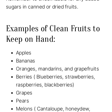
sugars in canned or dried fruits.
Examples of Clean Fruits to
Keep on Hand:
Apples
Bananas
Oranges, mandarins, and grapefruits
Berries ( Blueberries, strawberries,
raspberries, blackberries)
Grapes
Pears
Melons ( Cantaloupe, honeydew,