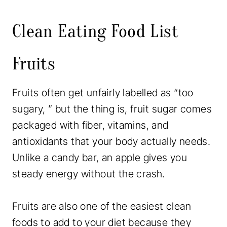
Clean Eating Food List
Fruits
Fruits often get unfairly labelled as “too
sugary, ” but the thing is, fruit sugar comes
packaged with fiber, vitamins, and
antioxidants that your body actually needs.
Unlike a candy bar, an apple gives you
steady energy without the crash.
Fruits are also one of the easiest clean
foods to add to your diet because they