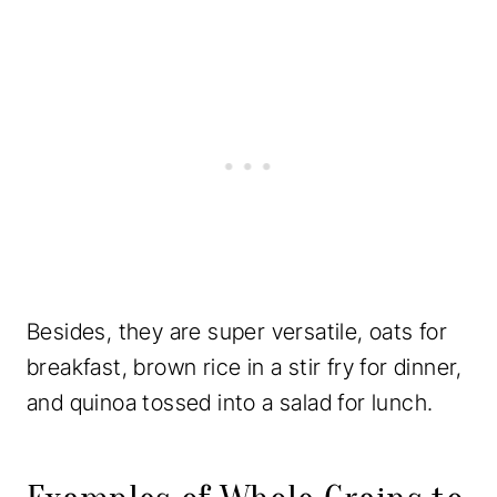
Besides, they are super versatile, oats for
breakfast, brown rice in a stir fry for dinner,
and quinoa tossed into a salad for lunch.