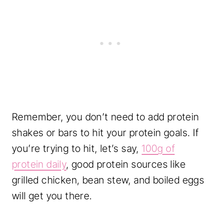
Remember, you don’t need to add protein
shakes or bars to hit your protein goals. If
you’re trying to hit, let’s say,
100g of
protein daily
, good protein sources like
grilled chicken, bean stew, and boiled eggs
will get you there.