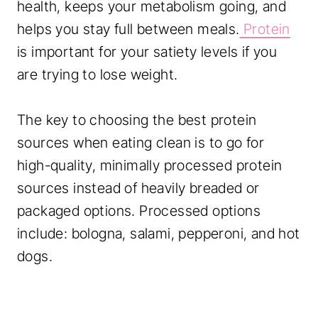
health, keeps your metabolism going, and
helps you stay full between meals.
Protein
is important for your satiety levels if you
are trying to lose weight.
The key to choosing the best protein
sources when eating clean is to go for
high-quality, minimally processed protein
sources instead of heavily breaded or
packaged options. Processed options
include: bologna, salami, pepperoni, and hot
dogs.