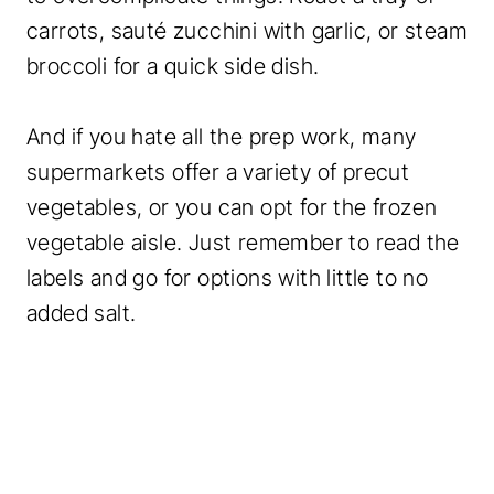
carrots, sauté zucchini with garlic, or steam
broccoli for a quick side dish.
And if you hate all the prep work, many
supermarkets offer a variety of precut
vegetables, or you can opt for the frozen
vegetable aisle. Just remember to read the
labels and go for options with little to no
added salt.