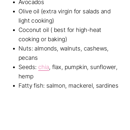
Avocados
Olive oil (extra virgin for salads and
light cooking)
Coconut oil ( best for high-heat
cooking or baking)
Nuts: almonds, walnuts, cashews,
pecans
Seeds:
chia
, flax, pumpkin, sunflower,
hemp
Fatty fish: salmon, mackerel, sardines