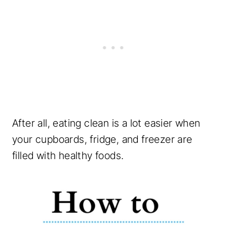
After all, eating clean is a lot easier when
your cupboards, fridge, and freezer are
filled with healthy foods.