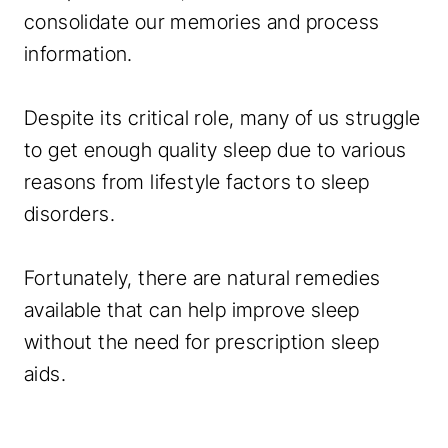
consolidate our memories and process
information.
Despite its critical role, many of us struggle
to get enough quality sleep due to various
reasons from lifestyle factors to sleep
disorders.
Fortunately, there are natural remedies
available that can help improve sleep
without the need for prescription sleep
aids.