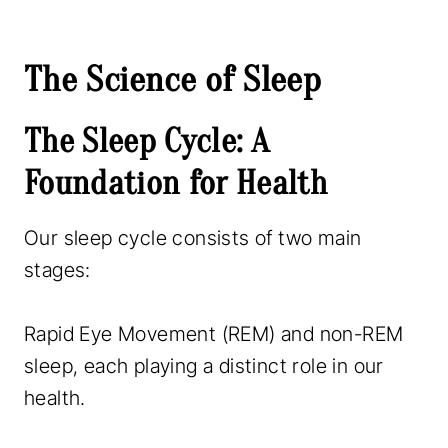
The Science of Sleep
The Sleep Cycle: A
Foundation for Health
Our sleep cycle consists of two main
stages:
Rapid Eye Movement (REM) and non-REM
sleep, each playing a distinct role in our
health.