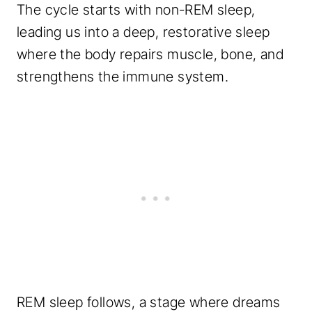
The cycle starts with non-REM sleep,
leading us into a deep, restorative sleep
where the body repairs muscle, bone, and
strengthens the immune system.
REM sleep follows, a stage where dreams