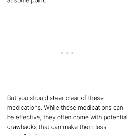
at some point.
But you should steer clear of these
medications. While these medications can
be effective, they often come with potential
drawbacks that can make them less