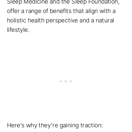
Sleep Medicine and the Sleep Foundation,
offer a range of benefits that align with a
holistic health perspective and a natural
lifestyle.
Here’s why they’re gaining traction: