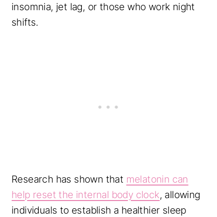
insomnia, jet lag, or those who work night
shifts.
Research has shown that
melatonin can
help reset the internal body clock
, allowing
individuals to establish a healthier sleep