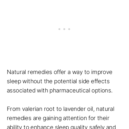
Natural remedies offer a way to improve
sleep without the potential side effects
associated with pharmaceutical options.
From valerian root to lavender oil, natural
remedies are gaining attention for their
ability to enhance sleep quality safely and