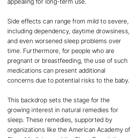
appealing for long-term use.
Side effects can range from mild to severe,
including dependency, daytime drowsiness,
and even worsened sleep problems over
time. Furthermore, for people who are
pregnant or breastfeeding, the use of such
medications can present additional
concerns due to potential risks to the baby.
This backdrop sets the stage for the
growing interest in natural remedies for
sleep. These remedies, supported by
organizations like the American Academy of