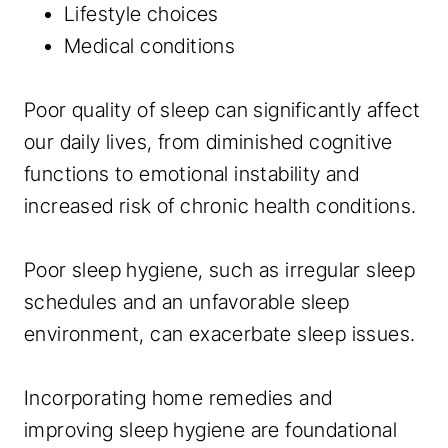
Lifestyle choices
Medical conditions
Poor quality of sleep can significantly affect
our daily lives, from diminished cognitive
functions to emotional instability and
increased risk of chronic health conditions.
Poor sleep hygiene, such as irregular sleep
schedules and an unfavorable sleep
environment, can exacerbate sleep issues.
Incorporating home remedies and
improving sleep hygiene are foundational