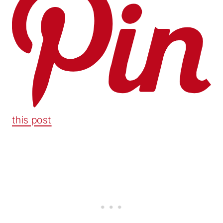
this post