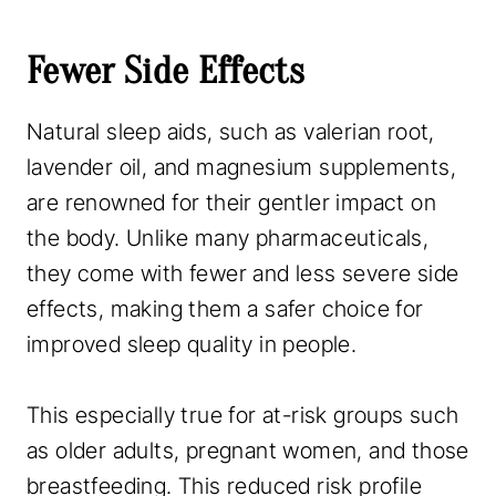
Fewer Side Effects
Natural sleep aids, such as valerian root,
lavender oil, and magnesium supplements,
are renowned for their gentler impact on
the body. Unlike many pharmaceuticals,
they come with fewer and less severe side
effects, making them a safer choice for
improved sleep quality in people.
This especially true for at-risk groups such
as older adults, pregnant women, and those
breastfeeding. This reduced risk profile