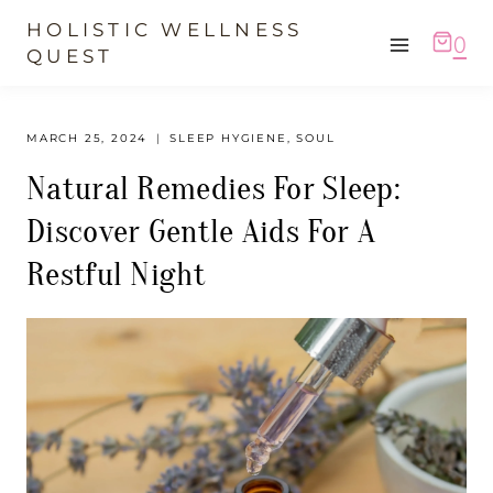
Skip
HOLISTIC WELLNESS
0
to
QUEST
content
MARCH 25, 2024
SLEEP HYGIENE
,
SOUL
Natural Remedies For Sleep:
Discover Gentle Aids For A
Restful Night