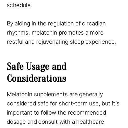
schedule.
By aiding in the regulation of circadian
rhythms, melatonin promotes a more
restful and rejuvenating sleep experience.
Safe Usage and
Considerations
Melatonin supplements are generally
considered safe for short-term use, but it’s
important to follow the recommended
dosage and consult with a healthcare