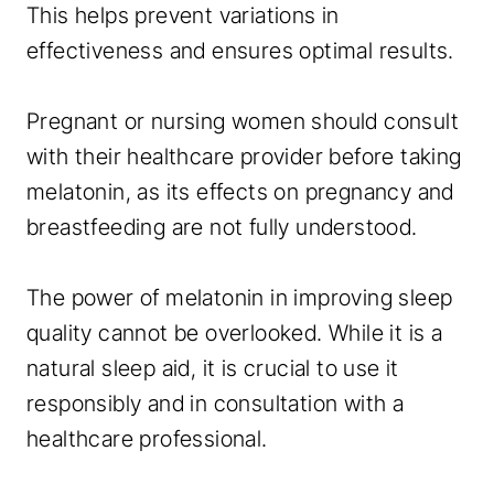
This helps prevent variations in
effectiveness and ensures optimal results.
Pregnant or nursing women should consult
with their healthcare provider before taking
melatonin, as its effects on pregnancy and
breastfeeding are not fully understood.
The power of melatonin in improving sleep
quality cannot be overlooked. While it is a
natural sleep aid, it is crucial to use it
responsibly and in consultation with a
healthcare professional.