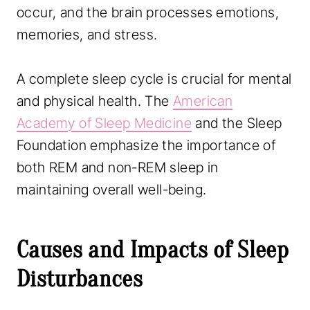
occur, and the brain processes emotions,
memories, and stress.
A complete sleep cycle is crucial for mental
and physical health. The
American
Academy of Sleep Medicine
and the Sleep
Foundation emphasize the importance of
both REM and non-REM sleep in
maintaining overall well-being.
Causes and Impacts of Sleep
Disturbances