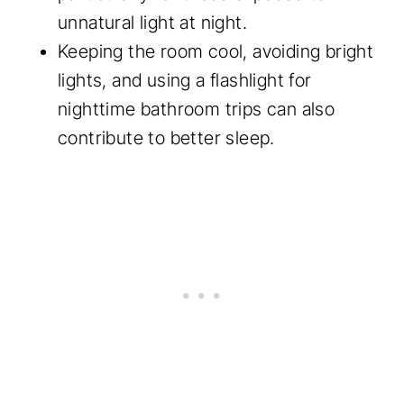
unnatural light at night.
Keeping the room cool, avoiding bright
lights, and using a flashlight for
nighttime bathroom trips can also
contribute to better sleep.