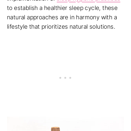
to establish a healthier sleep cycle, these
natural approaches are in harmony with a
lifestyle that prioritizes natural solutions.