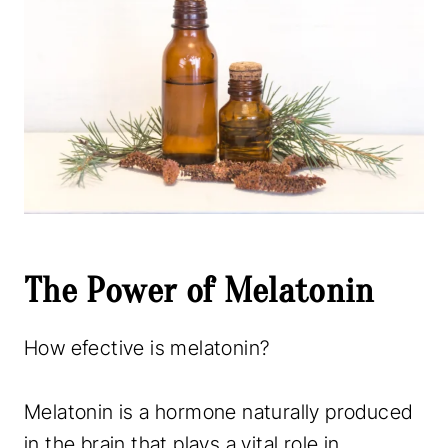
The Power of Melatonin
How efective is melatonin?
Melatonin is a hormone naturally produced
in the brain that plays a vital role in