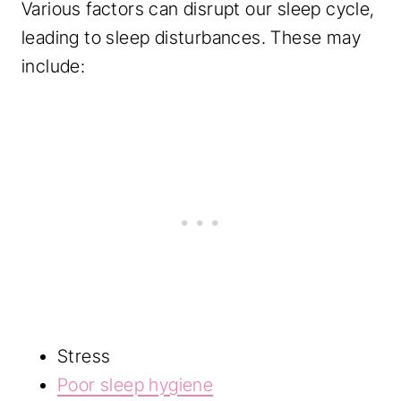
Various factors can disrupt our sleep cycle,
leading to sleep disturbances. These may
include:
Stress
Poor sleep hygiene