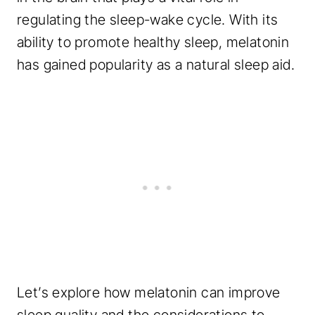
regulating the sleep-wake cycle. With its
ability to promote healthy sleep, melatonin
has gained popularity as a natural sleep aid.
Let’s explore how melatonin can improve