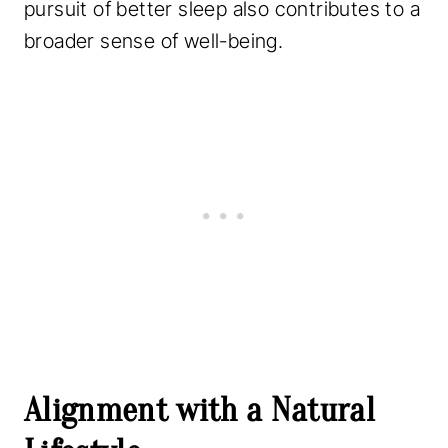
pursuit of better sleep also contributes to a
broader sense of well-being.
Alignment with a Natural