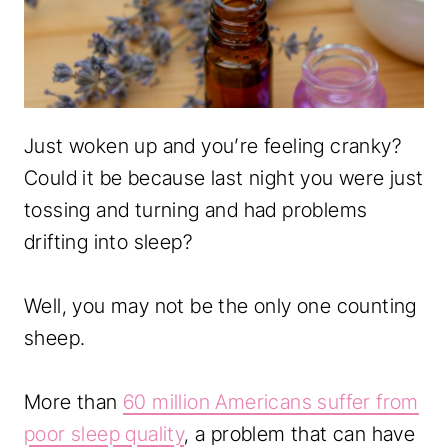
Just woken up and you’re feeling cranky?
Could it be because last night you were just
tossing and turning and had problems
drifting into sleep?
Well, you may not be the only one counting
sheep.
More than
60 million Americans suffer from
poor sleep quality
, a problem that can have