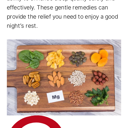
effectively. These gentle remedies can
provide the relief you need to enjoy a good
night’s rest.