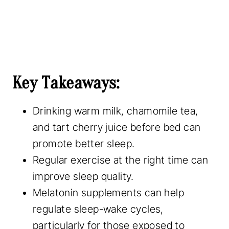
Key Takeaways:
Drinking warm milk, chamomile tea,
and tart cherry juice before bed can
promote better sleep.
Regular exercise at the right time can
improve sleep quality.
Melatonin supplements can help
regulate sleep-wake cycles,
particularly for those exposed to