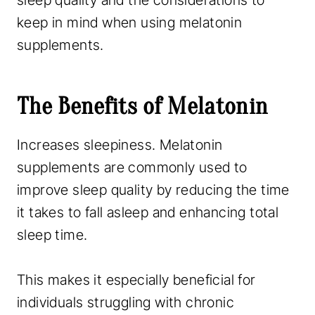
sleep quality and the considerations to
keep in mind when using melatonin
supplements.
The Benefits of Melatonin
Increases sleepiness. Melatonin
supplements are commonly used to
improve sleep quality by reducing the time
it takes to fall asleep and enhancing total
sleep time.
This makes it especially beneficial for
individuals struggling with chronic