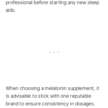
professional before starting any new sleep
aids.
When choosing a melatonin supplement, it
is advisable to stick with one reputable
brand to ensure consistency in dosages.