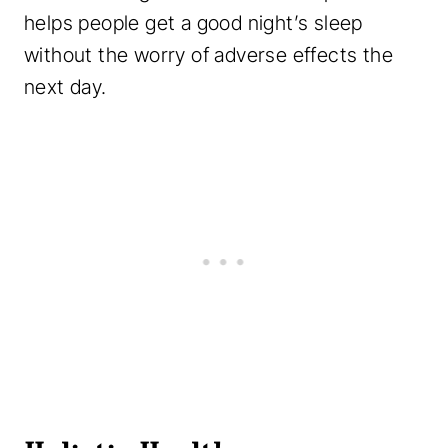
helps people get a good night’s sleep
without the worry of adverse effects the
next day.