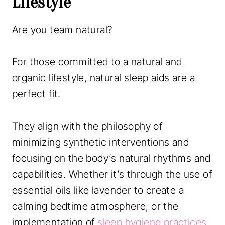
Lifestyle
Are you team natural?
For those committed to a natural and
organic lifestyle, natural sleep aids are a
perfect fit.
They align with the philosophy of
minimizing synthetic interventions and
focusing on the body’s natural rhythms and
capabilities. Whether it’s through the use of
essential oils like lavender to create a
calming bedtime atmosphere, or the
implementation of
sleep hygiene practices