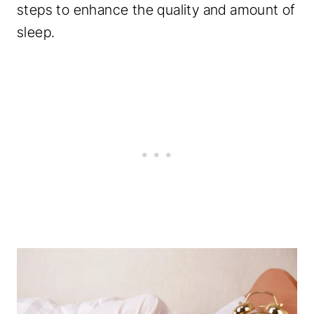
steps to enhance the quality and amount of
sleep.