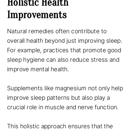
Holistic Health
Improvements
Natural remedies often contribute to
overall health beyond just improving sleep.
For example, practices that promote good
sleep hygiene can also reduce stress and
improve mental health.
Supplements like magnesium not only help
improve sleep patterns but also play a
crucial role in muscle and nerve function.
This holistic approach ensures that the