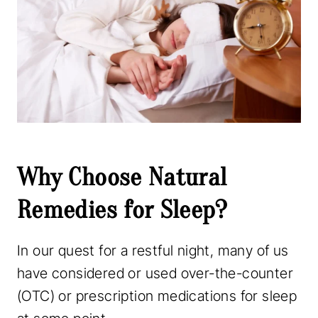
Why Choose Natural
Remedies for Sleep?
In our quest for a restful night, many of us
have considered or used over-the-counter
(OTC) or prescription medications for sleep