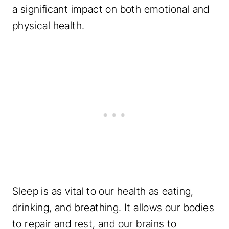
a significant impact on both emotional and
physical health.
Sleep is as vital to our health as eating,
drinking, and breathing. It allows our bodies
to repair and rest, and our brains to