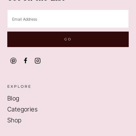
EXPLORE
Blog
Categories
Shop