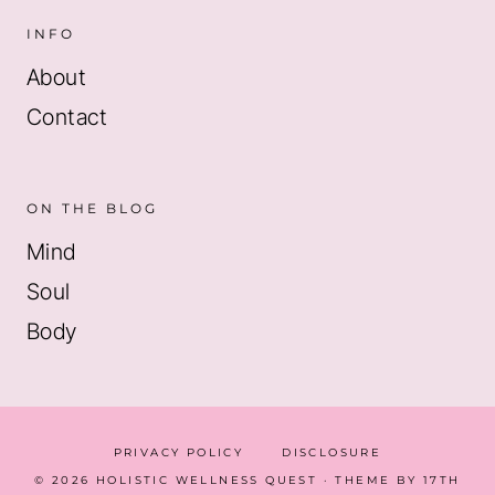
INFO
About
Contact
ON THE BLOG
Mind
Soul
Body
PRIVACY POLICY
DISCLOSURE
© 2026 HOLISTIC WELLNESS QUEST · THEME BY
17TH