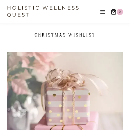
Skip
HOLISTIC WELLNESS
0
to
QUEST
content
CHRISTMAS WISHLIST