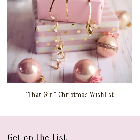
“That Girl” Christmas Wishlist
Get on the List