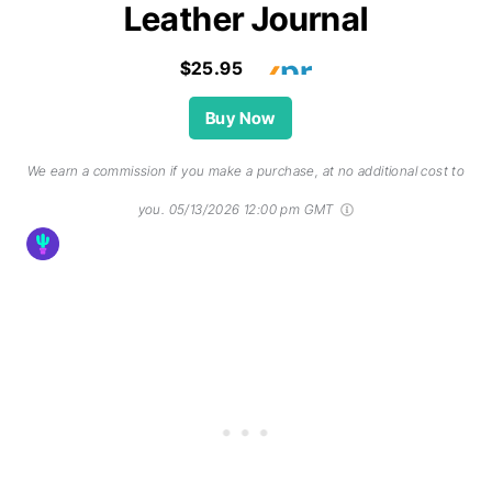
Leather Journal
$25.95
Buy Now
We earn a commission if you make a purchase, at no additional cost to
you.
05/13/2026 12:00 pm GMT