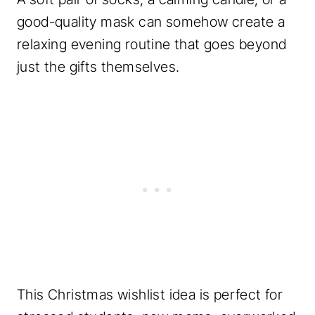
good-quality mask can somehow create a
relaxing evening routine that goes beyond
just the gifts themselves.
This Christmas wishlist idea is perfect for