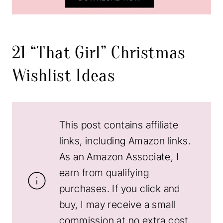
21 “That Girl” Christmas
Wishlist Ideas
This post contains affiliate
links, including Amazon links.
As an Amazon Associate, I
earn from qualifying
purchases. If you click and
buy, I may receive a small
commission at no extra cost