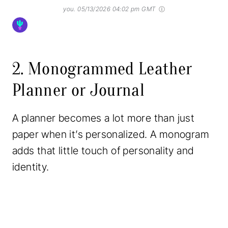
you.
05/13/2026 04:02 pm GMT
2. Monogrammed Leather
Planner or Journal
A planner becomes a lot more than just
paper when it’s personalized. A monogram
adds that little touch of personality and
identity.