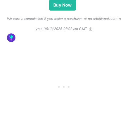
Buy Now
We earn a commission if you make a purchase, at no additional cost to
you.
05/13/2026 07:02 am GMT