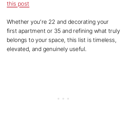
this post
Whether you’re 22 and decorating your
first apartment or 35 and refining what truly
belongs to your space, this list is timeless,
elevated, and genuinely useful.