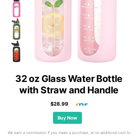
32 oz Glass Water Bottle
with Straw and Handle
$28.99
Buy Now
We earn a commission if you make a purchase, at no additional cost to