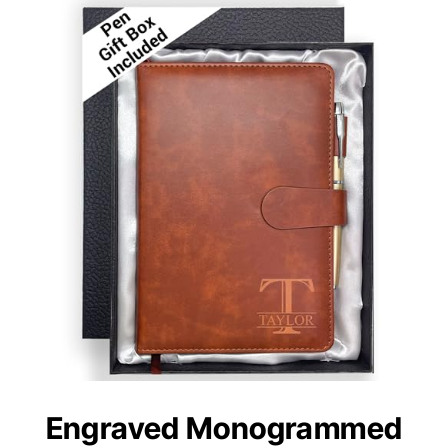
Engraved Monogrammed