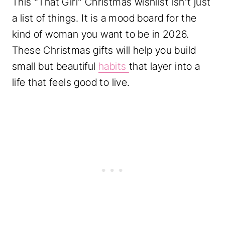
This “That Girl” Christmas wishlist isn’t just
a list of things. It is a mood board for the
kind of woman you want to be in 2026.
These Christmas gifts will help you build
small but beautiful
habits
that layer into a
life that feels good to live.