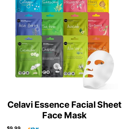
Celavi Essence Facial Sheet
Face Mask
$9.99