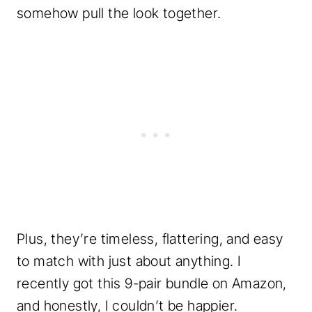
somehow pull the look together.
Plus, they’re timeless, flattering, and easy
to match with just about anything. I
recently got this 9-pair bundle on Amazon,
and honestly, I couldn’t be happier.