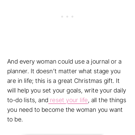
And every woman could use a journal or a
planner. It doesn’t matter what stage you
are in life; this is a great Christmas gift. It
will help you set your goals, write your daily
to-do lists, and
reset your life
, all the things
you need to become the woman you want
to be.