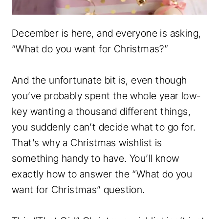
December is here, and everyone is asking,
“What do you want for Christmas?”
And the unfortunate bit is, even though
you’ve probably spent the whole year low-
key wanting a thousand different things,
you suddenly can’t decide what to go for.
That’s why a Christmas wishlist is
something handy to have. You’ll know
exactly how to answer the “What do you
want for Christmas” question.