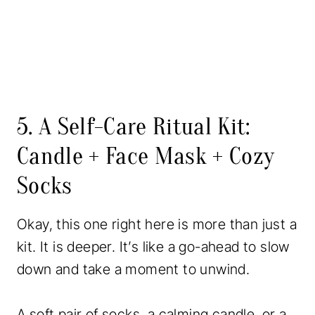
5. A Self-Care Ritual Kit:
Candle + Face Mask + Cozy
Socks
Okay, this one right here is more than just a
kit. It is deeper. It’s like a go-ahead to slow
down and take a moment to unwind.
A soft pair of socks, a calming candle, or a