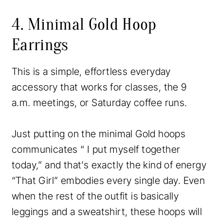
4. Minimal Gold Hoop
Earrings
This is a simple, effortless everyday
accessory that works for classes, the 9
a.m. meetings, or Saturday coffee runs.
Just putting on the minimal Gold hoops
communicates “ I put myself together
today,” and that’s exactly the kind of energy
“That Girl” embodies every single day. Even
when the rest of the outfit is basically
leggings and a sweatshirt, these hoops will