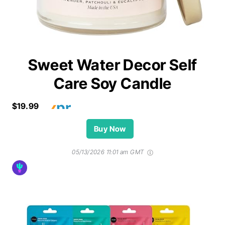
Sweet Water Decor Self
Care Soy Candle
$19.99
Buy Now
05/13/2026 11:01 am GMT