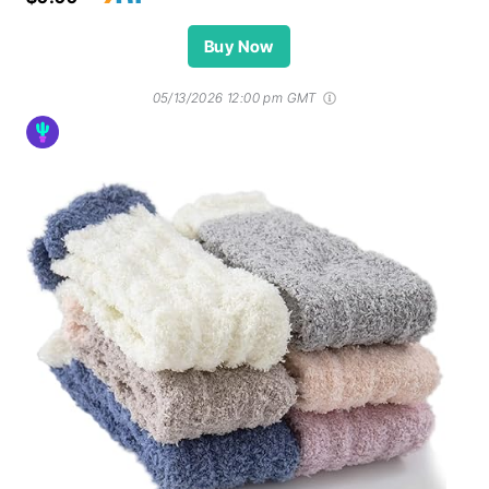
Buy Now
05/13/2026 12:00 pm GMT