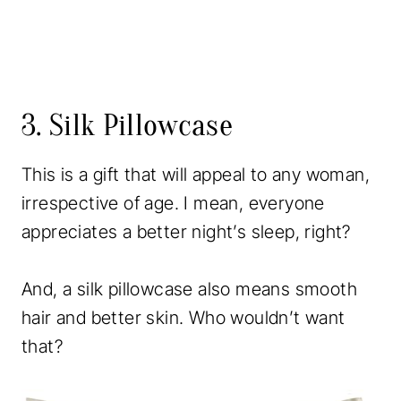
3. Silk Pillowcase
This is a gift that will appeal to any woman,
irrespective of age. I mean, everyone
appreciates a better night’s sleep, right?
And, a silk pillowcase also means smooth
hair and better skin. Who wouldn’t want
that?