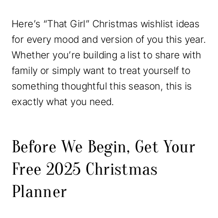
Here’s “That Girl” Christmas wishlist ideas
for every mood and version of you this year.
Whether you’re building a list to share with
family or simply want to treat yourself to
something thoughtful this season, this is
exactly what you need.
Before We Begin, Get Your
Free 2025 Christmas
Planner