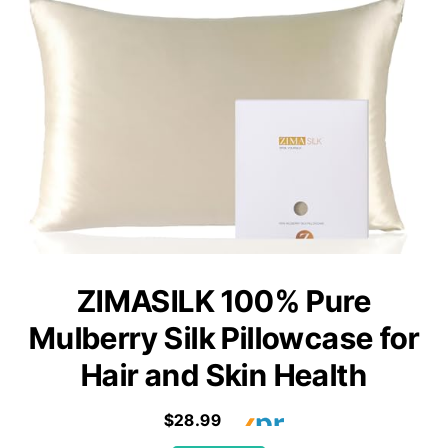
ZIMASILK 100% Pure
Mulberry Silk Pillowcase for
Hair and Skin Health
$28.99