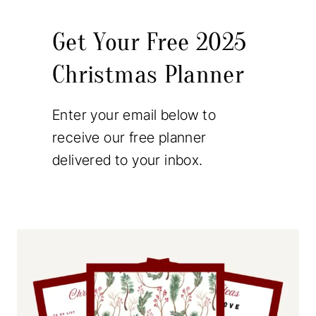
Get Your Free 2025
Christmas Planner
Enter your email below to
receive our free planner
delivered to your inbox.