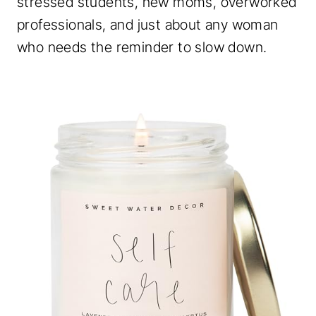
stressed students, new moms, overworked
professionals, and just about any woman
who needs the reminder to slow down.