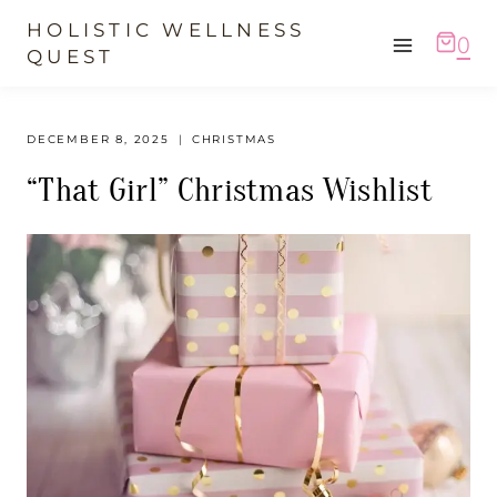
Skip
HOLISTIC WELLNESS
0
to
QUEST
content
DECEMBER 8, 2025
CHRISTMAS
“That Girl” Christmas Wishlist