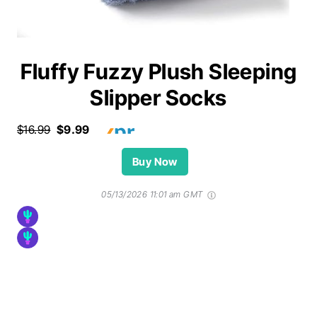
Fluffy Fuzzy Plush Sleeping
Slipper Socks
$16.99
$9.99
Buy Now
05/13/2026 11:01 am GMT