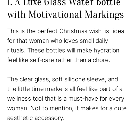
1. A Luxe Glass Water Bottle
with Motivational Markings
This is the perfect Christmas wish list idea
for that woman who loves small daily
rituals. These bottles will make hydration
feel like self-care rather than a chore.
The clear glass, soft silicone sleeve, and
the little time markers all feel like part of a
wellness tool that is a must-have for every
woman. Not to mention, it makes for a cute
aesthetic accessory.