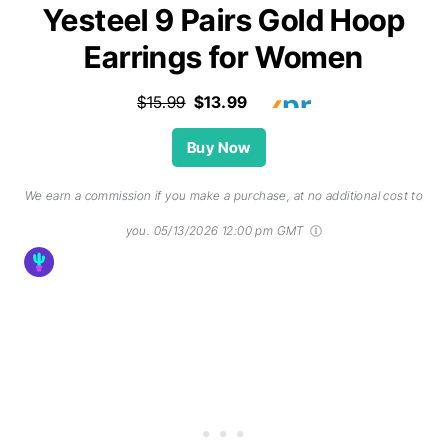
Yesteel 9 Pairs Gold Hoop
Earrings for Women
$15.99
$13.99
Buy Now
We earn a commission if you make a purchase, at no additional cost to
you.
05/13/2026 12:00 pm GMT