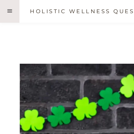
Skip
HOLISTIC WELLNESS QUES
to
content