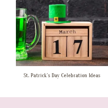
St. Patrick’s Day Celebration Ideas