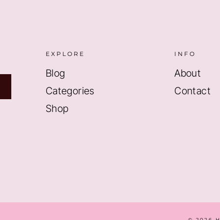
EXPLORE
INFO
Blog
About
Categories
Contact
Shop
© 2026 