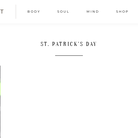
T
BODY
SOUL
MIND
SHOP
ST. PATRICK’S DAY