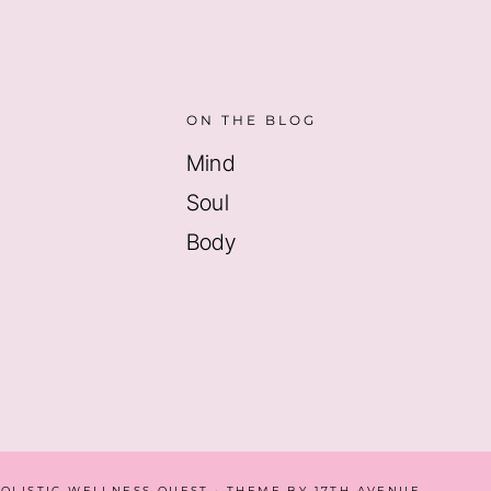
ON THE BLOG
Mind
Soul
Body
HOLISTIC WELLNESS QUEST · THEME BY
17TH AVENUE