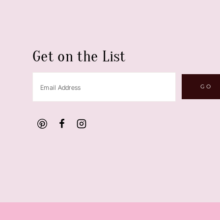
Get on the List