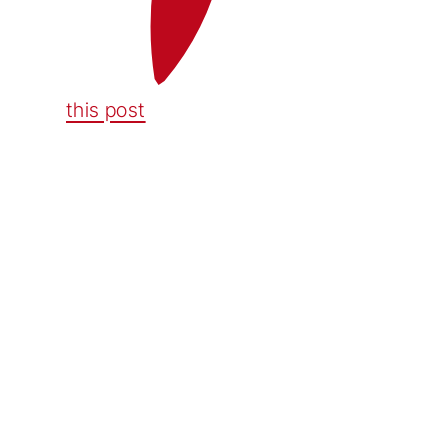
this post