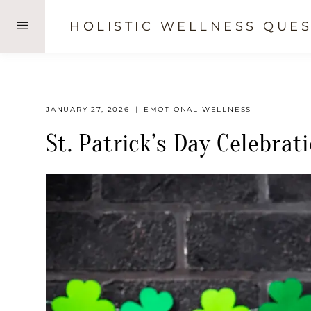
Skip
HOLISTIC WELLNESS QUES
to
content
JANUARY 27, 2026
EMOTIONAL WELLNESS
St. Patrick’s Day Celebrat