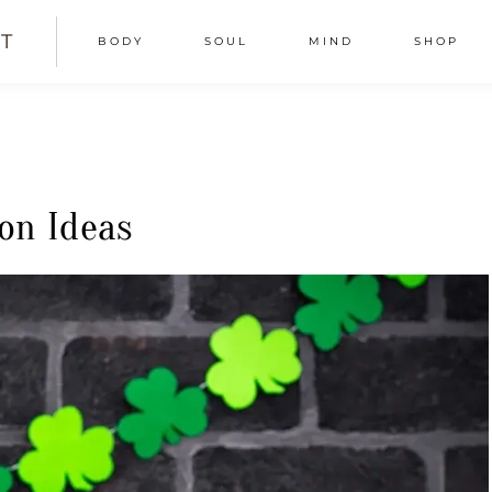
T
BODY
SOUL
MIND
SHOP
ion Ideas