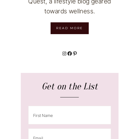
Quest, a lifestyle blog geared
towards wellness.
READ MORE
Instagram
Facebook
Pinterest
Get on the List