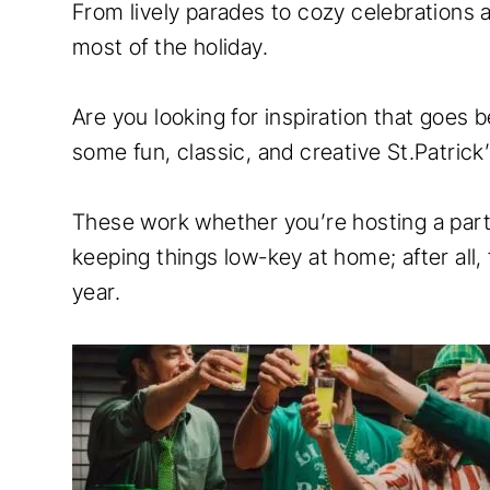
From lively parades to cozy celebrations 
most of the holiday.
Are you looking for inspiration that goes 
some fun, classic, and creative St.Patrick
These work whether you’re hosting a party
keeping things low-key at home; after all,
year.