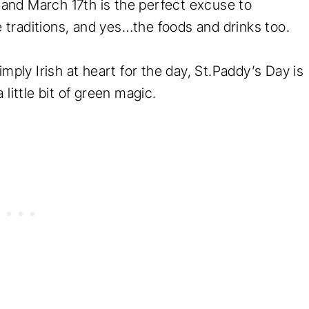
, and March 17th is the perfect excuse to
he traditions, and yes…the foods and drinks too.
mply Irish at heart for the day, St.Paddy’s Day is
 little bit of green magic.