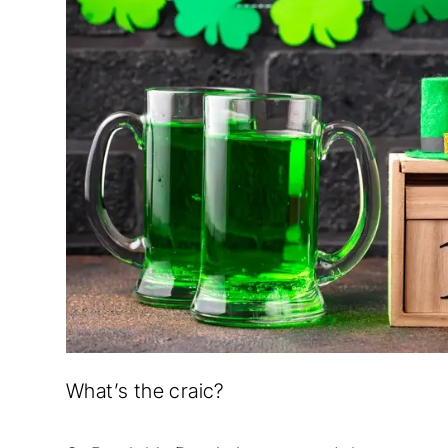
What’s the craic?