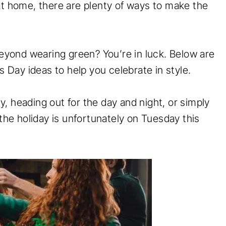
at home, there are plenty of ways to make the
beyond wearing green? You’re in luck. Below are
’s Day ideas to help you celebrate in style.
, heading out for the day and night, or simply
 the holiday is unfortunately on Tuesday this