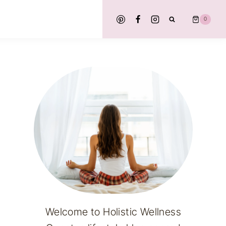
0
Welcome to Holistic Wellness