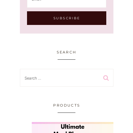
SEARCH
Search
for:
PRODUCTS