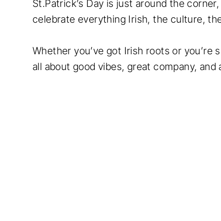
St.Patrick’s Day is just around the corner
celebrate everything Irish, the culture, t
Whether you’ve got Irish roots or you’re si
all about good vibes, great company, and a