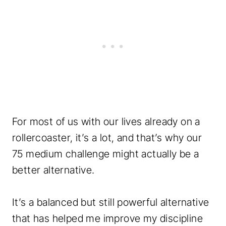
t
q
u
a
n
t
i
t
For most of us with our lives already on a
y
rollercoaster, it’s a lot, and that’s why our
75 medium challenge might actually be a
better alternative.
It’s a balanced but still powerful alternative
that has helped me improve my discipline