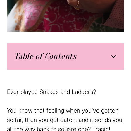
Table of Contents
Ever played Snakes and Ladders?
You know that feeling when you’ve gotten
so far, then you get eaten, and it sends you
all the way back to square one? Tragic!