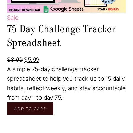
P
Sale
75 Day Challenge Tracker
r
o
Spreadsheet
d
u
O
C
$
8.99
$
5.99
c
r
u
A simple 75-day challenge tracker
t
i
r
spreadsheet to help you track up to 15 daily
o
g
r
habits, reflect weekly, and stay accountable
n
i
e
from day 1 to day 75.
s
7
n
n
ADD TO CART
a
5
a
t
l
D
l
p
e