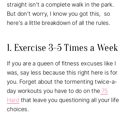
straight isn’t a complete walk in the park.
But don’t worry, I know you got this, so
here’s a little breakdown of all the rules.
1. Exercise 3-5 Times a Week
If you are a queen of fitness excuses like I
was, say less because this right here is for
you. Forget about the tormenting twice-a-
day workouts you have to do on the
75
Hard
that leave you questioning all your life
choices.