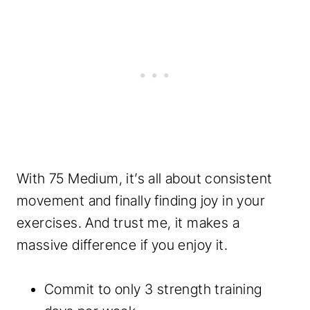
With 75 Medium, it’s all about consistent
movement and finally finding joy in your
exercises. And trust me, it makes a
massive difference if you enjoy it.
Commit to only 3 strength training