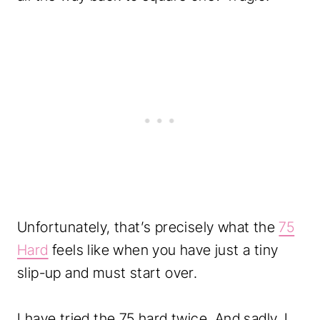
Unfortunately, that’s precisely what the
75
Hard
feels like when you have just a tiny
slip-up and must start over.
I have tried the 75 hard twice. And sadly, I