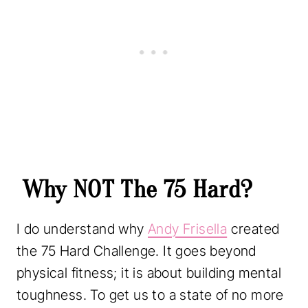
a
p
r
y
r
i
C
i
c
h
c
e
a
e
i
l
w
s
l
a
:
e
s
$
n
:
5
Why NOT The 75 Hard?
g
$
.
e
8
9
I do understand why
Andy Frisella
created
T
.
9
the 75 Hard Challenge. It goes beyond
r
9
.
physical fitness; it is about building mental
a
9
toughness. To get us to a state of no more