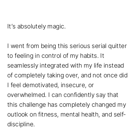
It’s absolutely magic.
I went from being this serious serial quitter
to feeling in control of my habits. It
seamlessly integrated with my life instead
of completely taking over, and not once did
I feel demotivated, insecure, or
overwhelmed. I can confidently say that
this challenge has completely changed my
outlook on fitness, mental health, and self-
discipline.