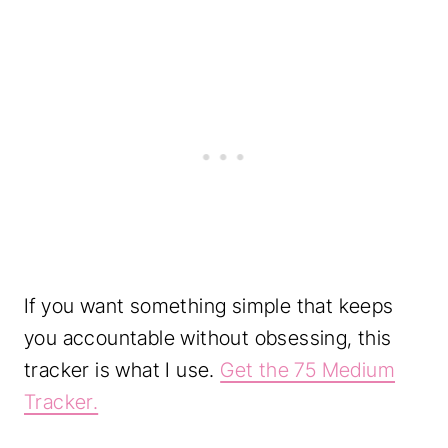
If you want something simple that keeps
you accountable without obsessing, this
tracker is what I use.
Get the 75 Medium
Tracker.