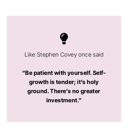
Like Stephen Covey once said
“Be patient with yourself. Self-
growth is tender; it’s holy
ground. There’s no greater
investment.”