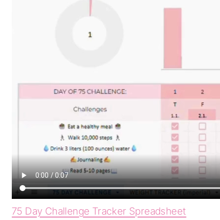
75 Day Challenge Tracker Spreadsheet