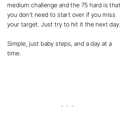
medium challenge and the 75 hard is that
you don’t need to start over if you miss
your target. Just try to hit it the next day.
Simple, just baby steps, and a day at a
time.