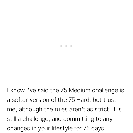
I know I’ve said the 75 Medium challenge is
a softer version of the 75 Hard, but trust
me, although the rules aren’t as strict, it is
still a challenge, and committing to any
changes in your lifestyle for 75 days