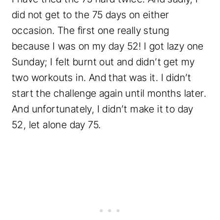
did not get to the 75 days on either
occasion. The first one really stung
because I was on my day 52! I got lazy one
Sunday; I felt burnt out and didn’t get my
two workouts in. And that was it. I didn’t
start the challenge again until months later.
And unfortunately, I didn’t make it to day
52, let alone day 75.