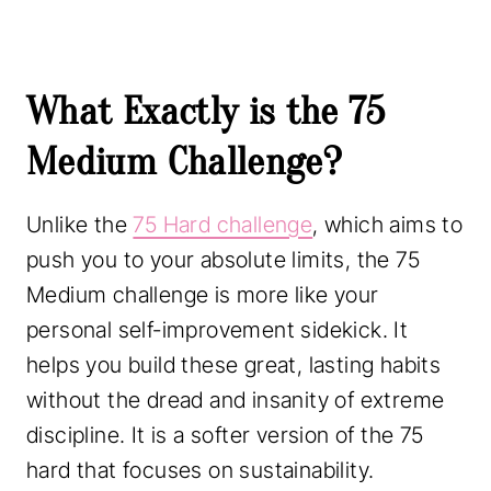
What Exactly is the 75
Medium Challenge?
Unlike the
75 Hard challenge
, which aims to
push you to your absolute limits, the 75
Medium challenge is more like your
personal self-improvement sidekick. It
helps you build these great, lasting habits
without the dread and insanity of extreme
discipline. It is a softer version of the 75
hard that focuses on sustainability.