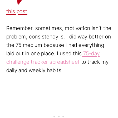
this post
Remember, sometimes, motivation isn’t the
problem; consistency is. I did way better on
the 75 medium because I had everything
laid out in one place. I used this
75-day
challenge tracker spreadsheet
to track my
daily and weekly habits.