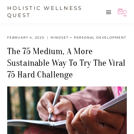
Skip
HOLISTIC WELLNESS
0
to
QUEST
content
FEBRUARY 4, 2025
MINDSET + PERSONAL DEVELOPMENT
The 75 Medium, A More
Sustainable Way To Try The Viral
75 Hard Challenge