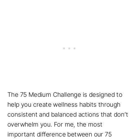
The 75 Medium Challenge is designed to
help you create wellness habits through
consistent and balanced actions that don’t
overwhelm you. For me, the most
important difference between our 75