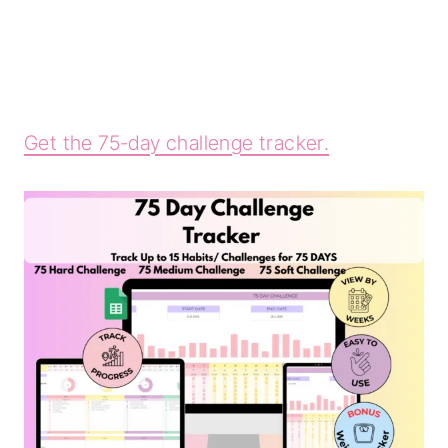
Get the 75-day challenge tracker.