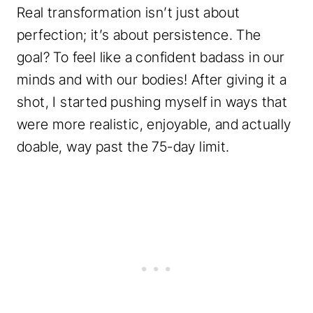
Real transformation isn’t just about
perfection; it’s about persistence. The
goal? To feel like a confident badass in our
minds and with our bodies! After giving it a
shot, I started pushing myself in ways that
were more realistic, enjoyable, and actually
doable, way past the 75-day limit.