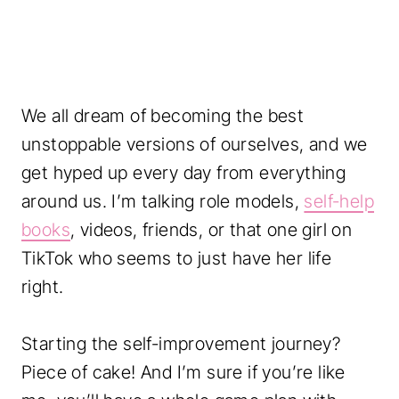
We all dream of becoming the best
unstoppable versions of ourselves, and we
get hyped up every day from everything
around us. I’m talking role models,
self-help
books
, videos, friends, or that one girl on
TikTok who seems to just have her life
right.
Starting the self-improvement journey?
Piece of cake! And I’m sure if you’re like