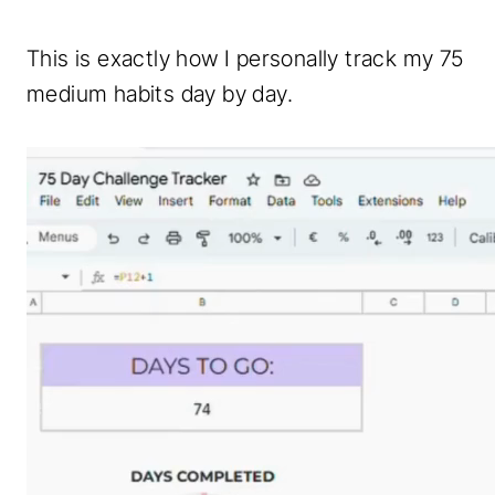
This is exactly how I personally track my 75
medium habits day by day.