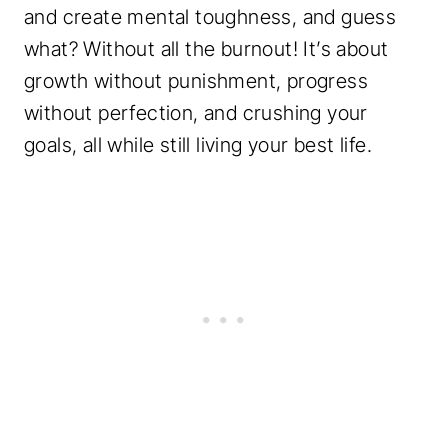
and create mental toughness, and guess
what? Without all the burnout! It’s about
growth without punishment, progress
without perfection, and crushing your
goals, all while still living your best life.