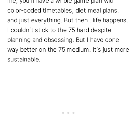
me, you’ll have a whole game plan with
color-coded timetables, diet meal plans,
and just everything. But then…life happens.
I couldn’t stick to the 75 hard despite
planning and obsessing. But I have done
way better on the 75 medium. It’s just more
sustainable.