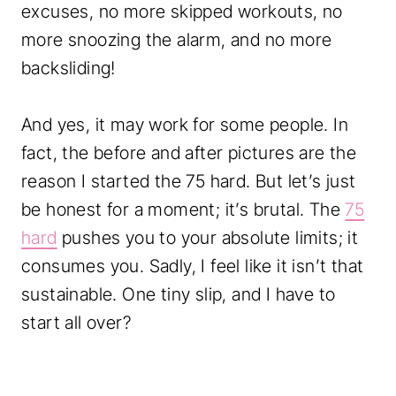
c
.
excuses, no more skipped workouts, no
k
more snoozing the alarm, and no more
e
backsliding!
r
S
And yes, it may work for some people. In
p
fact, the before and after pictures are the
r
reason I started the 75 hard. But let’s just
e
be honest for a moment; it’s brutal. The
75
a
hard
pushes you to your absolute limits; it
d
consumes you. Sadly, I feel like it isn’t that
s
sustainable. One tiny slip, and I have to
h
start all over?
e
e