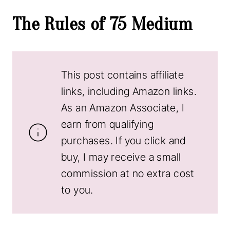
The Rules of 75 Medium
This post contains affiliate
links, including Amazon links.
As an Amazon Associate, I
earn from qualifying
purchases. If you click and
buy, I may receive a small
commission at no extra cost
to you.