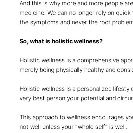
And this is why more and more people are 
medicine. We can no longer rely on quick 
the symptoms and never the root proble
So, what is holistic wellness?
Holistic wellness is a comprehensive appr
merely being physically healthy and consi
Holistic wellness is a personalized lifest
very best person your potential and circu
This approach to wellness encourages you 
not well unless your “whole self” is well.