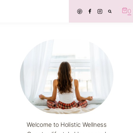
0
Welcome to Holistic Wellness