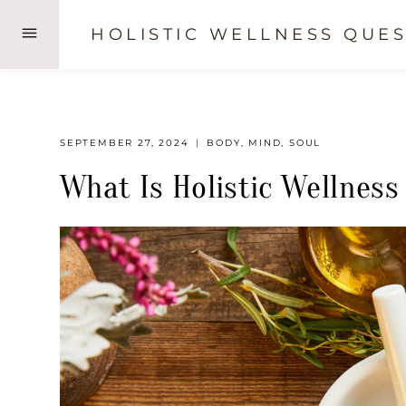
Skip
HOLISTIC WELLNESS QUES
to
content
SEPTEMBER 27, 2024
BODY
,
MIND
,
SOUL
What Is Holistic Wellness