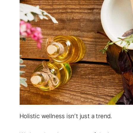
Holistic wellness isn’t just a trend.