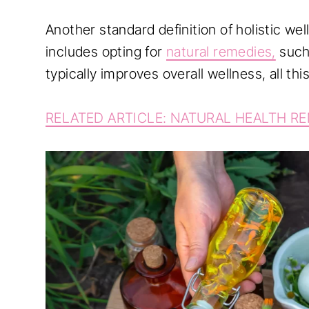
Another standard definition of holistic wel
includes opting for
natural remedies,
such
typically improves overall wellness, all this
RELATED ARTICLE: NATURAL HEALTH R