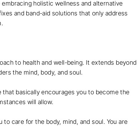
embracing holistic wellness and alternative
fixes and band-aid solutions that only address
m.
oach to health and well-being. It extends beyond
ders the mind, body, and soul.
yle that basically encourages you to become the
mstances will allow.
to care for the body, mind, and soul. You are