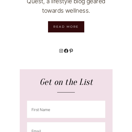
Quest, a lifestyle blog geared
towards wellness.
READ MORE
Instagram
Facebook
Pinterest
Get on the List