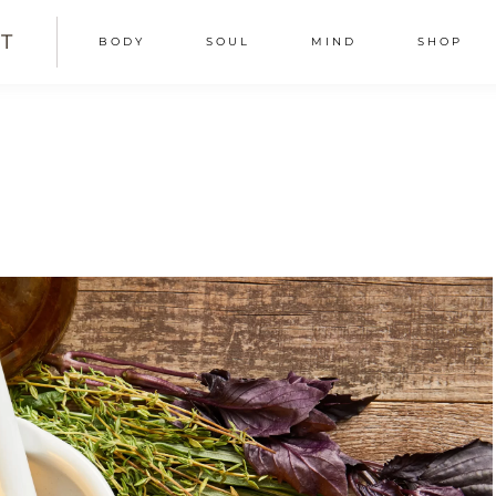
T
BODY
SOUL
MIND
SHOP