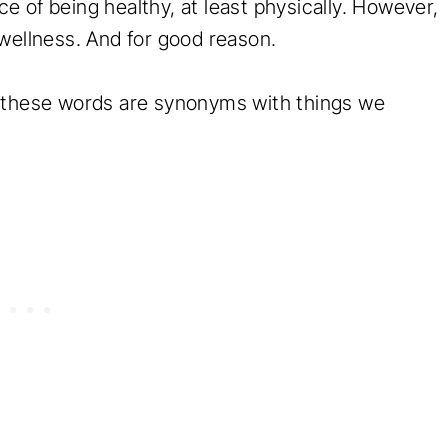
 of being healthy, at least physically. However,
 wellness. And for good reason.
l these words are synonyms with things we