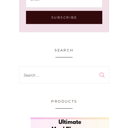
SEARCH
Search
for:
PRODUCTS