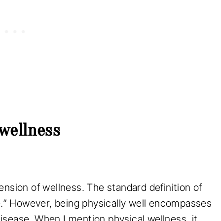
 wellness
ension of wellness. The standard definition of
se.” However, being physically well encompasses
sease. When I mention physical wellness, it