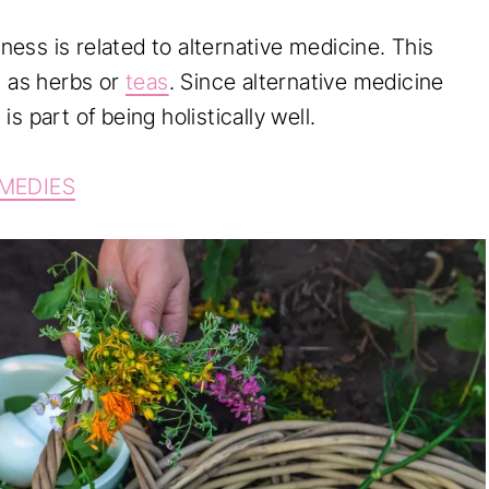
lness is related to alternative medicine. This
 as herbs or
teas
. Since alternative medicine
 is part of being holistically well.
EMEDIES