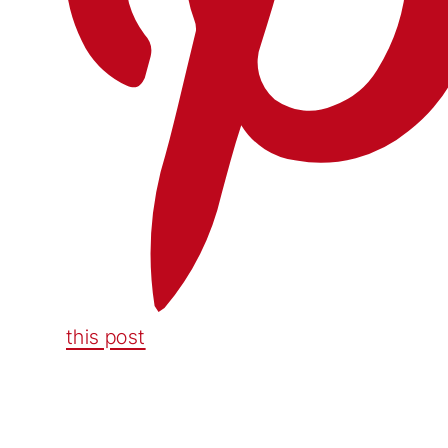
this post