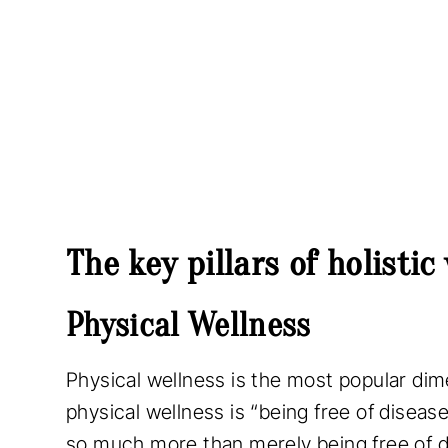
The key pillars of holistic
Physical Wellness
Physical wellness is the most popular dim
physical wellness is “being free of disea
so much more than merely being free of di