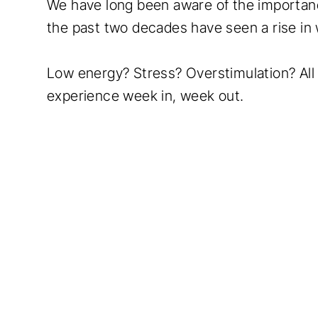
We have long been aware of the importance
the past two decades have seen a rise in
Low energy? Stress? Overstimulation? Al
experience week in, week out.