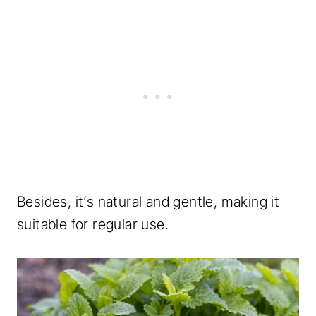
Besides, it’s natural and gentle, making it
suitable for regular use.