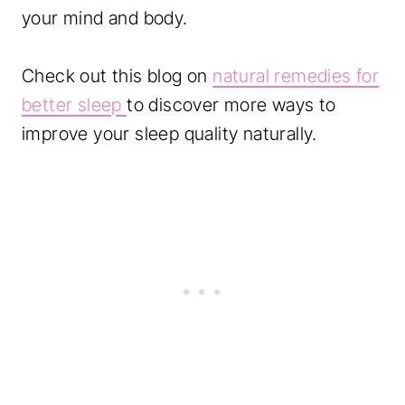
your mind and body.
Check out this blog on
natural remedies for
better sleep
to discover more ways to
improve your sleep quality naturally.