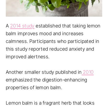
A
2014 study
established that taking lemon
balm improves mood and increases
calmness. Participants who participated in
this study reported reduced anxiety and
improved alertness.
Another smaller study published in
2010
emphasized the digestion-enhancing
properties of lemon balm.
Lemon balm is a fragrant herb that looks