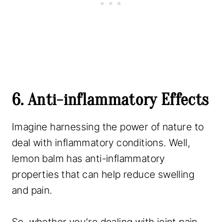
6. Anti-inflammatory Effects
Imagine harnessing the power of nature to
deal with inflammatory conditions. Well,
lemon balm has anti-inflammatory
properties that can help reduce swelling
and pain.