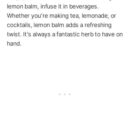
lemon balm, infuse it in beverages.
Whether you’re making tea, lemonade, or
cocktails, lemon balm adds a refreshing
twist. It’s always a fantastic herb to have on
hand.