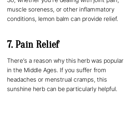
So, whether you’re dealing with joint pain,
muscle soreness, or other inflammatory
conditions, lemon balm can provide relief.
7. Pain Relief
There’s a reason why this herb was popular
in the Middle Ages. If you suffer from
headaches or menstrual cramps, this
sunshine herb can be particularly helpful.