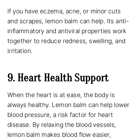
If you have eczema, acne, or minor cuts
and scrapes, lemon balm can help. Its anti-
inflammatory and antiviral properties work
together to reduce redness, swelling, and
irritation.
9. Heart Health Support
When the heart is at ease, the body is
always healthy. Lemon balm can help lower
blood pressure, a risk factor for heart
disease. By relaxing the blood vessels,
lemon balm makes blood flow easier,