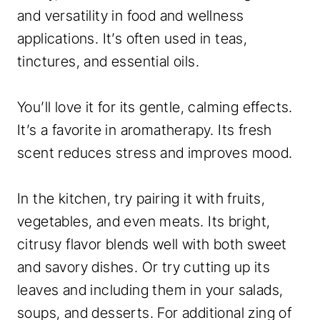
and versatility in food and wellness
applications. It’s often used in teas,
tinctures, and essential oils.
You’ll love it for its gentle, calming effects.
It’s a favorite in aromatherapy. Its fresh
scent reduces stress and improves mood.
In the kitchen, try pairing it with fruits,
vegetables, and even meats. Its bright,
citrusy flavor blends well with both sweet
and savory dishes. Or try cutting up its
leaves and including them in your salads,
soups, and desserts. For additional zing of