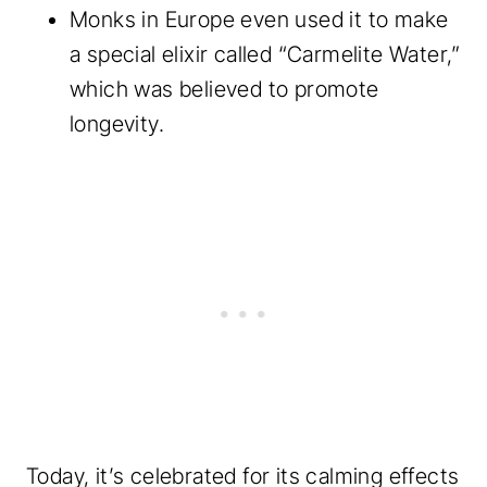
Monks in Europe even used it to make
a special elixir called “Carmelite Water,”
which was believed to promote
longevity.
Today, it’s celebrated for its calming effects