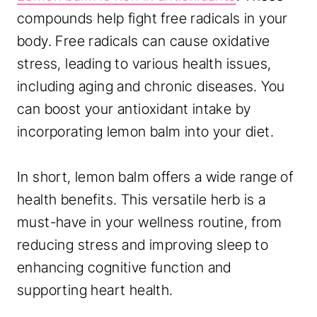
compounds help fight free radicals in your
body. Free radicals can cause oxidative
stress, leading to various health issues,
including aging and chronic diseases. You
can boost your antioxidant intake by
incorporating lemon balm into your diet.
In short, lemon balm offers a wide range of
health benefits. This versatile herb is a
must-have in your wellness routine, from
reducing stress and improving sleep to
enhancing cognitive function and
supporting heart health.