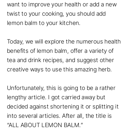
want to improve your health or add a new
twist to your cooking, you should add
lemon balm to your kitchen.
Today, we will explore the numerous health
benefits of lemon balm, offer a variety of
tea and drink recipes, and suggest other
creative ways to use this amazing herb.
Unfortunately, this is going to be a rather
lengthy article. I got carried away but
decided against shortening it or splitting it
into several articles. After all, the title is
“ALL ABOUT LEMON BALM.”