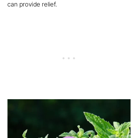
can provide relief.