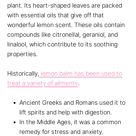
plant. Its heart-shaped leaves are packed
with essential oils that give off that
wonderful lemon scent. These oils contain
compounds like citronellal, geraniol, and
linalool, which contribute to its soothing
properties.
Historically,
lemon balm has been used to
treat a variety of ailments
.
Ancient Greeks and Romans used it to
lift spirits and help with digestion.
In the Middle Ages, it was a common
remedy for stress and anxiety.