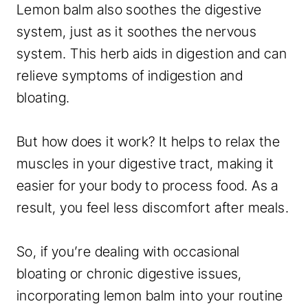
Lemon balm also soothes the digestive
system, just as it soothes the nervous
system. This herb aids in digestion and can
relieve symptoms of indigestion and
bloating.
But how does it work? It helps to relax the
muscles in your digestive tract, making it
easier for your body to process food. As a
result, you feel less discomfort after meals.
So, if you’re dealing with occasional
bloating or chronic digestive issues,
incorporating lemon balm into your routine