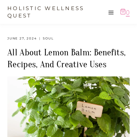
Skip
HOLISTIC WELLNESS
0
to
QUEST
content
JUNE 27, 2024
SOUL
All About Lemon Balm: Benefits,
Recipes, And Creative Uses