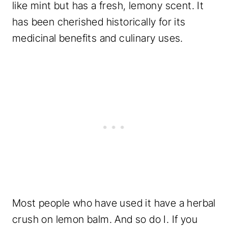
like mint but has a fresh, lemony scent. It
has been cherished historically for its
medicinal benefits and culinary uses.
Most people who have used it have a herbal
crush on lemon balm. And so do I. If you