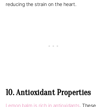
reducing the strain on the heart.
10. Antioxidant Properties
Lemon balm is rich in antioxidants
. These