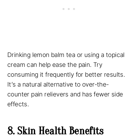
Drinking lemon balm tea or using a topical
cream can help ease the pain. Try
consuming it frequently for better results.
It’s a natural alternative to over-the-
counter pain relievers and has fewer side
effects.
8. Skin Health Benefits