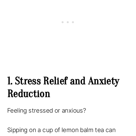
1. Stress Relief and Anxiety
Reduction
Feeling stressed or anxious?
Sipping on a cup of lemon balm tea can