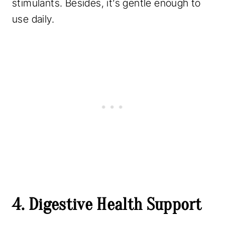
stimulants. Besides, it’s gentle enough to
use daily.
4. Digestive Health Support