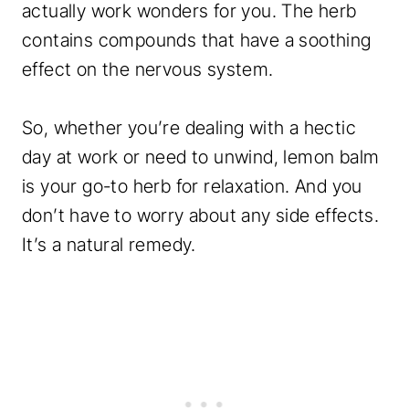
actually work wonders for you. The herb
contains compounds that have a soothing
effect on the nervous system.
So, whether you’re dealing with a hectic
day at work or need to unwind, lemon balm
is your go-to herb for relaxation. And you
don’t have to worry about any side effects.
It’s a natural remedy.