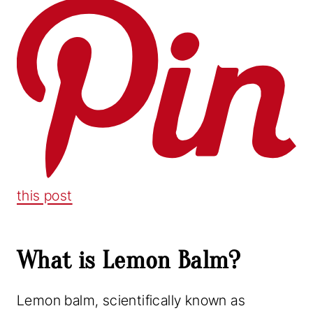
this post
What is Lemon Balm?
Lemon balm, scientifically known as