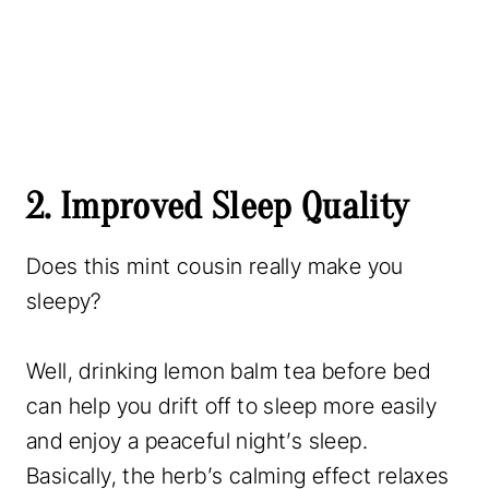
2. Improved Sleep Quality
Does this mint cousin really make you
sleepy?
Well, drinking lemon balm tea before bed
can help you drift off to sleep more easily
and enjoy a peaceful night’s sleep.
Basically, the herb’s calming effect relaxes