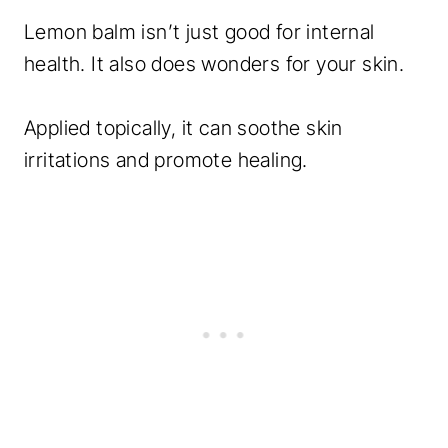
Lemon balm isn’t just good for internal
health. It also does wonders for your skin.
Applied topically, it can soothe skin
irritations and promote healing.