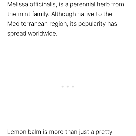
Melissa officinalis, is a perennial herb from
the mint family. Although native to the
Mediterranean region, its popularity has
spread worldwide.
Lemon balm is more than just a pretty