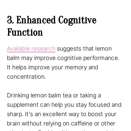
3. Enhanced Cognitive
Function
Available research
suggests that lemon
balm may improve cognitive performance.
It helps improve your memory and
concentration.
Drinking lemon balm tea or taking a
supplement can help you stay focused and
sharp. It’s an excellent way to boost your
brain without relying on caffeine or other