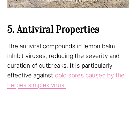
5. Antiviral Properties
The antiviral compounds in lemon balm
inhibit viruses, reducing the severity and
duration of outbreaks. It is particularly
effective against
cold sores caused by the
herpes simplex virus.