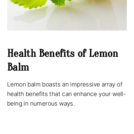
Health Benefits of Lemon
Balm
Lemon balm boasts an impressive array of
health benefits that can enhance your well-
being in numerous ways.