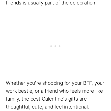
friends is usually part of the celebration.
Whether you’re shopping for your BFF, your
work bestie, or a friend who feels more like
family, the best Galentine’s gifts are
thoughtful, cute, and feel intentional.