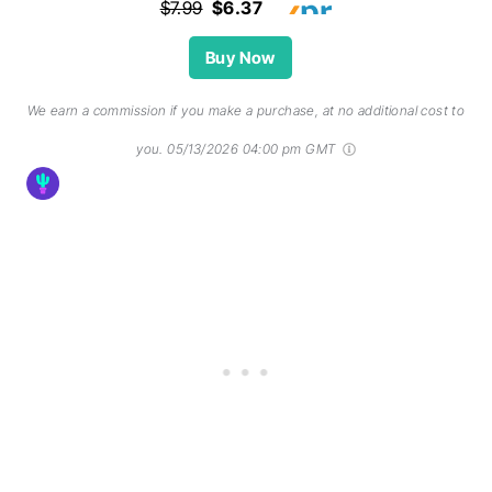
$7.99
$6.37
Buy Now
We earn a commission if you make a purchase, at no additional cost to
you.
05/13/2026 04:00 pm GMT