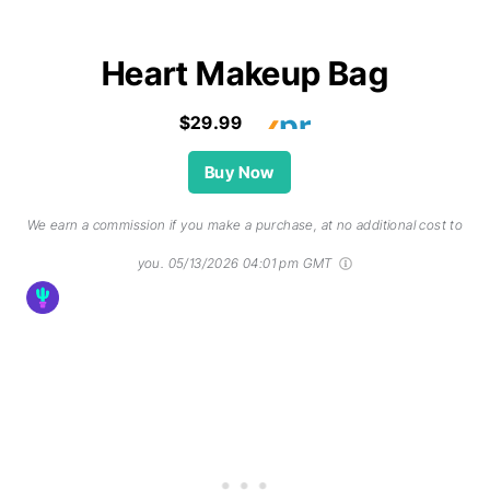
Heart Makeup Bag
$29.99
Buy Now
We earn a commission if you make a purchase, at no additional cost to
you.
05/13/2026 04:01 pm GMT