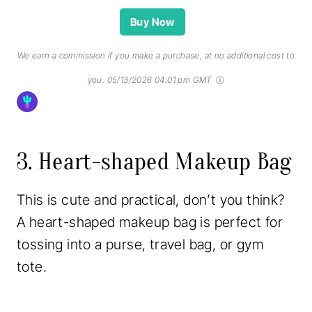
Buy Now
We earn a commission if you make a purchase, at no additional cost to
you.
05/13/2026 04:01 pm GMT
3. Heart-shaped Makeup Bag
This is cute and practical, don’t you think?
A heart-shaped makeup bag is perfect for
tossing into a purse, travel bag, or gym
tote.