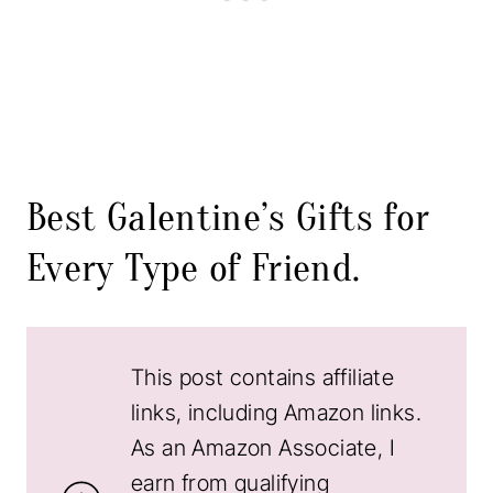
Best Galentine’s Gifts for
Every Type of Friend.
This post contains affiliate
links, including Amazon links.
As an Amazon Associate, I
earn from qualifying