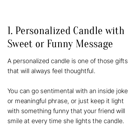
1. Personalized Candle with
Sweet or Funny Message
A personalized candle is one of those gifts
that will always feel thoughtful.
You can go sentimental with an inside joke
or meaningful phrase, or just keep it light
with something funny that your friend will
smile at every time she lights the candle.