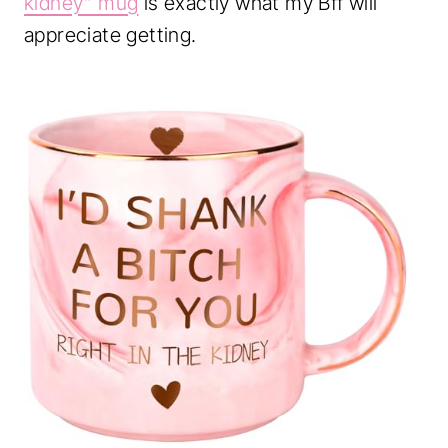
kidney” mug
is exactly what my Bff will
appreciate getting.