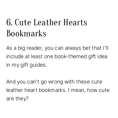
6. Cute Leather Hearts
Bookmarks
As a big reader, you can always bet that I’ll
include at least one book-themed gift idea
in my gift guides.
And you can’t go wrong with these cute
leather heart bookmarks. I mean, how cute
are they?