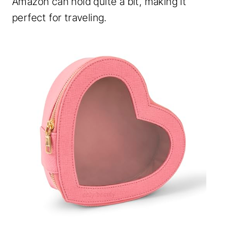
Amazon can hold quite a bit, making it
perfect for traveling.