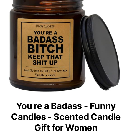
You re a Badass - Funny
Candles - Scented Candle
Gift for Women