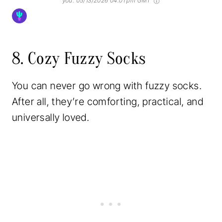
you.
05/13/2026 04:01 pm GMT
8. Cozy Fuzzy Socks
You can never go wrong with fuzzy socks.
After all, they’re comforting, practical, and
universally loved.