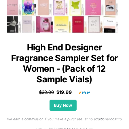
High End Designer
Fragrance Sampler Set for
Women - (Pack of 12
Sample Vials)
$32.00
$19.99
Buy Now
We earn a commission if you make a purchase, at no additional cost to