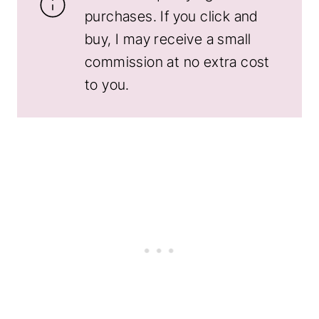
purchases. If you click and
buy, I may receive a small
commission at no extra cost
to you.