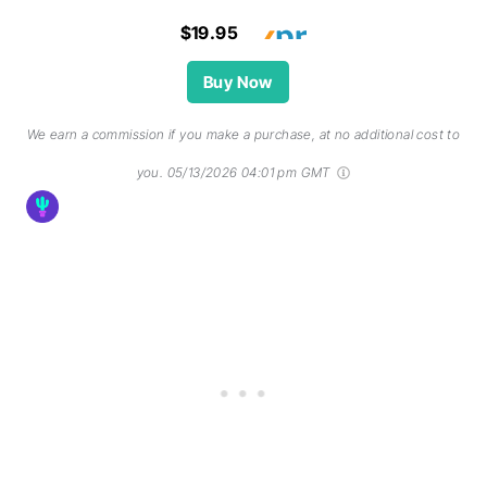
$19.95
Buy Now
We earn a commission if you make a purchase, at no additional cost to
you.
05/13/2026 04:01 pm GMT