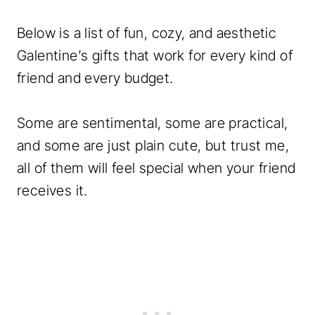
Below is a list of fun, cozy, and aesthetic
Galentine’s gifts that work for every kind of
friend and every budget.
Some are sentimental, some are practical,
and some are just plain cute, but trust me,
all of them will feel special when your friend
receives it.