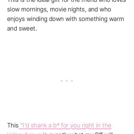
slow mornings, movie nights, and who
enjoys winding down with something warm
and sweet.
This
“I’d shank a b* for you right in the