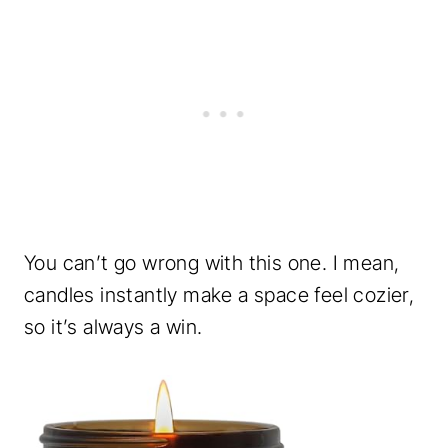
You can’t go wrong with this one. I mean,
candles instantly make a space feel cozier,
so it’s always a win.