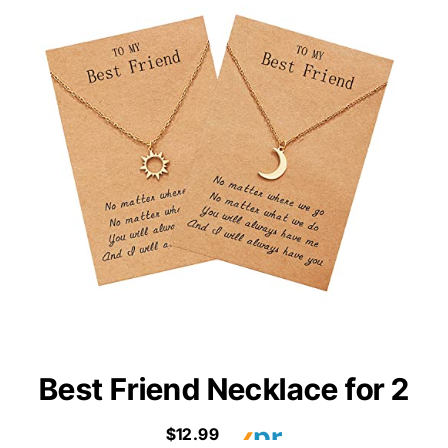
Best Friend Necklace for 2
$12.99