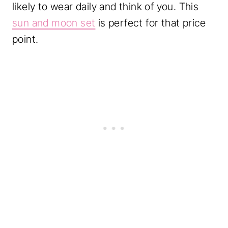
likely to wear daily and think of you. This
sun and moon set
is perfect for that price
point.