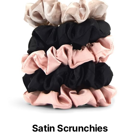
Satin Scrunchies