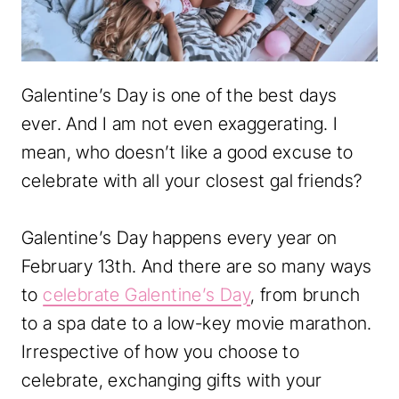
Galentine’s Day is one of the best days
ever. And I am not even exaggerating. I
mean, who doesn’t like a good excuse to
celebrate with all your closest gal friends?
Galentine’s Day happens every year on
February 13th. And there are so many ways
to
celebrate Galentine’s Day
, from brunch
to a spa date to a low-key movie marathon.
Irrespective of how you choose to
celebrate, exchanging gifts with your