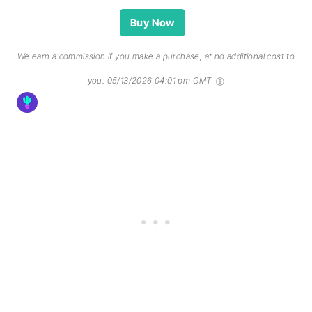
Buy Now
We earn a commission if you make a purchase, at no additional cost to
you.
05/13/2026 04:01 pm GMT