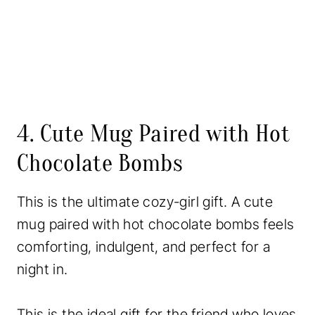
4. Cute Mug Paired with Hot
Chocolate Bombs
This is the ultimate cozy-girl gift. A cute
mug paired with hot chocolate bombs feels
comforting, indulgent, and perfect for a
night in.
This is the ideal gift for the friend who loves