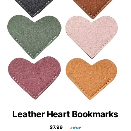
Leather Heart Bookmarks
$7.99