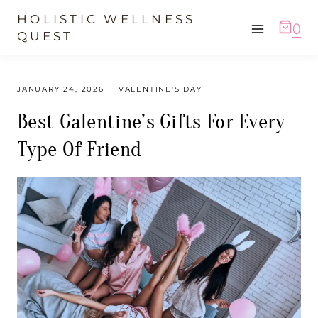
Skip
HOLISTIC WELLNESS
0
to
QUEST
content
JANUARY 24, 2026
VALENTINE'S DAY
Best Galentine’s Gifts For Every
Type Of Friend