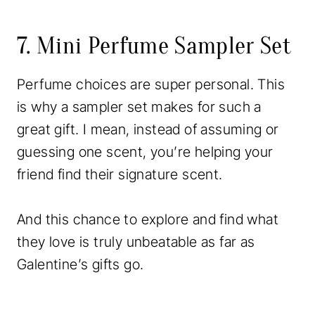
7. Mini Perfume Sampler Set
Perfume choices are super personal. This
is why a sampler set makes for such a
great gift. I mean, instead of assuming or
guessing one scent, you’re helping your
friend find their signature scent.
And this chance to explore and find what
they love is truly unbeatable as far as
Galentine’s gifts go.