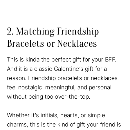
2. Matching Friendship
Bracelets or Necklaces
This is kinda the perfect gift for your BFF.
And it is a classic Galentine’s gift for a
reason. Friendship bracelets or necklaces
feel nostalgic, meaningful, and personal
without being too over-the-top.
Whether it’s initials, hearts, or simple
charms, this is the kind of gift your friend is