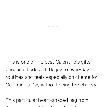
This is one of the best Galentine’s gifts
because it adds a little joy to everyday
routines and feels especially on-theme for
Galentine’s Day without being too cheesy.
This particular heart-shaped bag from