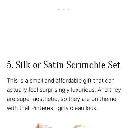
5. Silk or Satin Scrunchie Set
This is a small and affordable gift that can
actually feel surprisingly luxurious. And they
are super aesthetic, so they are on theme
with that Pinterest-girly clean look.