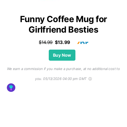
Funny Coffee Mug for
Girlfriend Besties
$14.99
$13.99
Buy Now
We earn a commission if you make a purchase, at no additional cost to
you.
05/13/2026 04:00 pm GMT