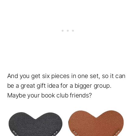
And you get six pieces in one set, so it can
be a great gift idea for a bigger group.
Maybe your book club friends?