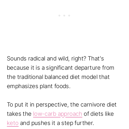
i
e
T
r
a
c
Sounds radical and wild, right? That’s
k
because it is a significant departure from
i
the traditional balanced diet model that
n
emphasizes plant foods.
g
q
To put it in perspective, the carnivore diet
u
takes the
low-carb approach
of diets like
a
keto
and pushes it a step further.
n