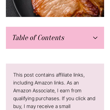
Table of Contents
This post contains affiliate links,
including Amazon links. As an
Amazon Associate, I earn from
qualifying purchases. If you click and
buy, I may receive a small