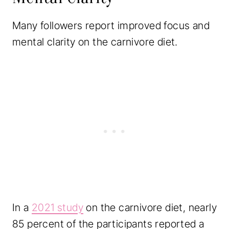
Many followers report improved focus and
mental clarity on the carnivore diet.
In a
2021 study
on the carnivore diet, nearly
85 percent of the participants reported a