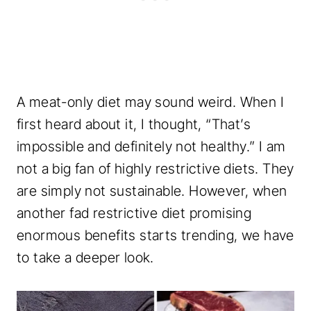
A meat-only diet may sound weird. When I
first heard about it, I thought, “That’s
impossible and definitely not healthy.” I am
not a big fan of highly restrictive diets. They
are simply not sustainable. However, when
another fad restrictive diet promising
enormous benefits starts trending, we have
to take a deeper look.