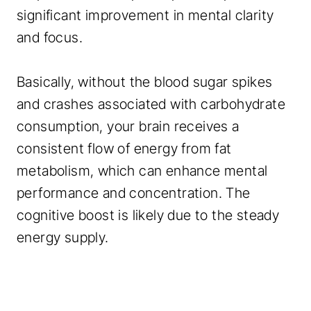
significant improvement in mental clarity
and focus.
Basically, without the blood sugar spikes
and crashes associated with carbohydrate
consumption, your brain receives a
consistent flow of energy from fat
metabolism, which can enhance mental
performance and concentration. The
cognitive boost is likely due to the steady
energy supply.