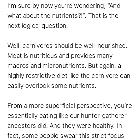
I’m sure by now you’re wondering, “And
what about the nutrients?!”. That is the
next logical question.
Well, carnivores should be well-nourished.
Meat is nutritious and provides many
macros and micronutrients. But again, a
highly restrictive diet like the carnivore can
easily overlook some nutrients.
From a more superficial perspective, you’re
essentially eating like our hunter-gatherer
ancestors did. And they were healthy. In
fact, some people swear this strict focus