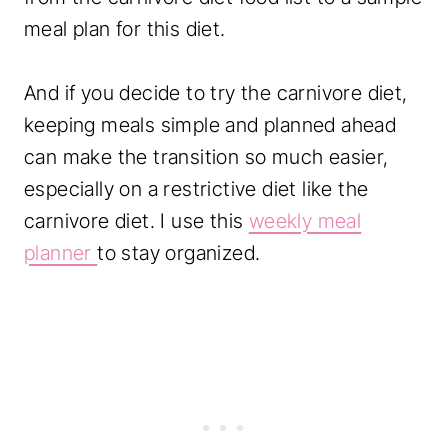
meal plan for this diet.
And if you decide to try the carnivore diet,
keeping meals simple and planned ahead
can make the transition so much easier,
especially on a restrictive diet like the
carnivore diet. I use this
weekly meal
planner
to stay organized.