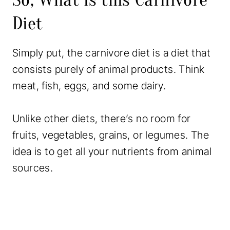
c
Diet
e
r
Simply put, the carnivore diet is a diet that
y
consists purely of animal products. Think
L
meat, fish, eggs, and some dairy.
i
s
Unlike other diets, there’s no room for
t
fruits, vegetables, grains, or legumes. The
&
idea is to get all your nutrients from animal
C
sources.
a
l
o
r