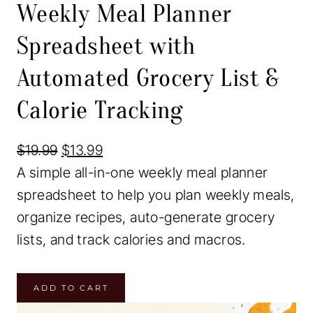
Weekly Meal Planner
r
o
Spreadsheet with
d
Automated Grocery List &
u
c
Calorie Tracking
t
o
O
C
$
19.99
$
13.99
n
r
u
A simple all-in-one weekly meal planner
s
i
r
spreadsheet to help you plan weekly meals,
a
g
r
organize recipes, auto-generate grocery
l
i
e
lists, and track calories and macros.
e
n
n
W
a
t
ADD TO CART
e
l
p