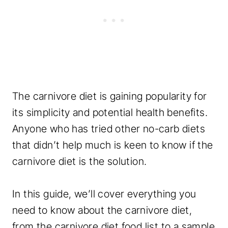
The carnivore diet is gaining popularity for
its simplicity and potential health benefits.
Anyone who has tried other no-carb diets
that didn’t help much is keen to know if the
carnivore diet is the solution.
In this guide, we’ll cover everything you
need to know about the carnivore diet,
from the carnivore diet food list to a sample