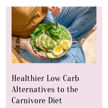
t
i
t
y
Healthier Low Carb
Alternatives to the
Carnivore Diet