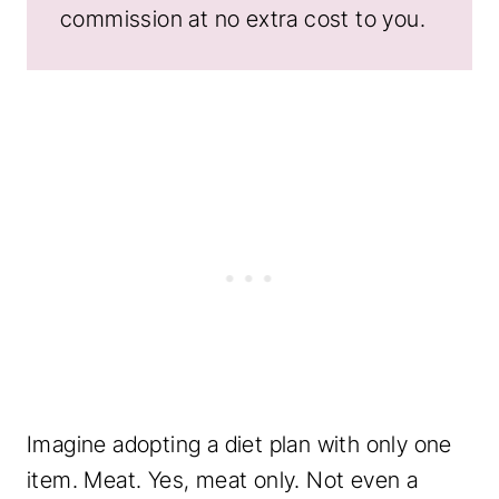
commission at no extra cost to you.
Imagine adopting a diet plan with only one
item. Meat. Yes, meat only. Not even a