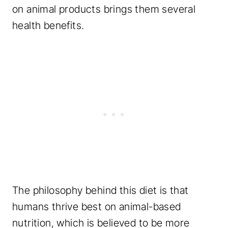
on animal products brings them several
health benefits.
The philosophy behind this diet is that
humans thrive best on animal-based
nutrition, which is believed to be more