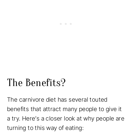
The Benefits?
The carnivore diet has several touted
benefits that attract many people to give it
a try. Here’s a closer look at why people are
turning to this way of eating: