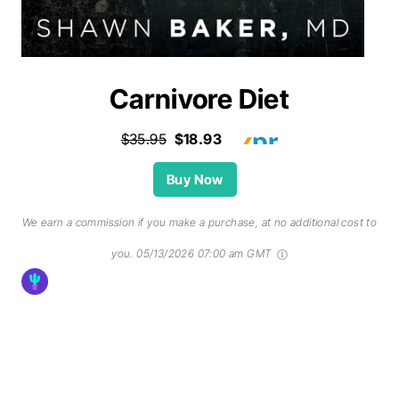
Carnivore Diet
$35.95
$18.93
Buy Now
We earn a commission if you make a purchase, at no additional cost to
you.
05/13/2026 07:00 am GMT