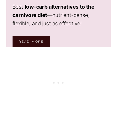
Best
low-carb alternatives to the
carnivore diet
—nutrient-dense,
flexible, and just as effective!
READ MORE