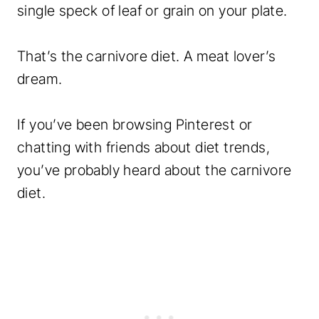
single speck of leaf or grain on your plate.
That’s the carnivore diet. A meat lover’s
dream.
If you’ve been browsing Pinterest or
chatting with friends about diet trends,
you’ve probably heard about the carnivore
diet.