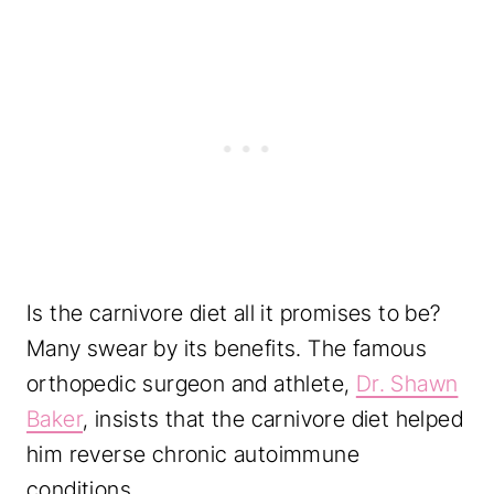
Is the carnivore diet all it promises to be?
Many swear by its benefits. The famous
orthopedic surgeon and athlete,
Dr. Shawn
Baker
, insists that the carnivore diet helped
him reverse chronic autoimmune
conditions.