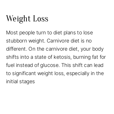
Weight Loss
Most people turn to diet plans to lose
stubborn weight. Carnivore diet is no
different. On the carnivore diet, your body
shifts into a state of ketosis, burning fat for
fuel instead of glucose. This shift can lead
to significant weight loss, especially in the
initial stages