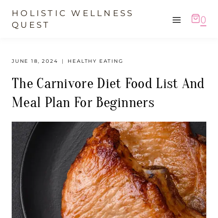
Skip
HOLISTIC WELLNESS
0
to
QUEST
content
JUNE 18, 2024
HEALTHY EATING
The Carnivore Diet Food List And
Meal Plan For Beginners