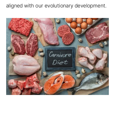
aligned with our evolutionary development.