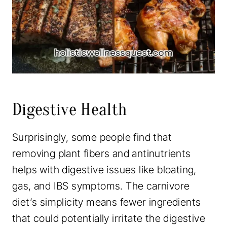
Digestive Health
Surprisingly, some people find that
removing plant fibers and antinutrients
helps with digestive issues like bloating,
gas, and IBS symptoms. The carnivore
diet’s simplicity means fewer ingredients
that could potentially irritate the digestive