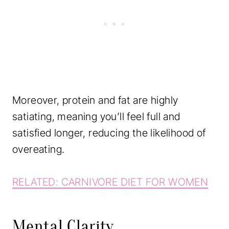
Moreover, protein and fat are highly
satiating, meaning you’ll feel full and
satisfied longer, reducing the likelihood of
overeating.
RELATED: CARNIVORE DIET FOR WOMEN
Mental Clarity