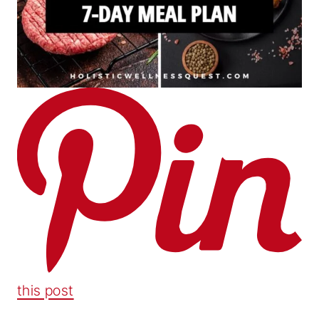
this post