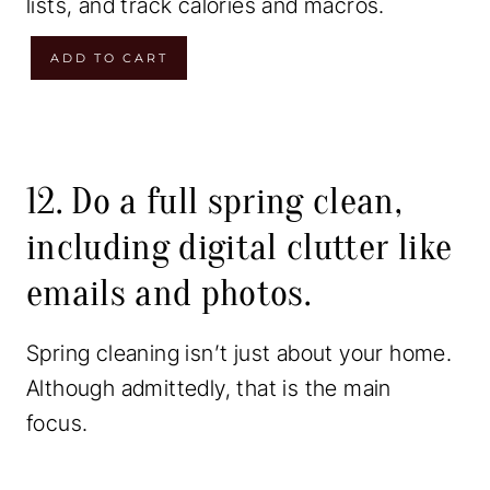
lists, and track calories and macros.
i
e
n
n
W
ADD TO CART
a
t
e
l
p
e
p
r
k
r
i
l
12. Do a full spring clean,
i
c
y
including digital clutter like
c
e
M
emails and photos.
e
i
e
w
s
a
Spring cleaning isn’t just about your home.
a
:
l
Although admittedly, that is the main
s
$
P
focus.
:
1
l
$
3
a