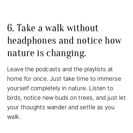
6. Take a walk without
headphones and notice how
nature is changing.
Leave the podcasts and the playlists at
home for once. Just take time to immerse
yourself completely in nature. Listen to
birds, notice new buds on trees, and just let
your thoughts wander and settle as you
walk.