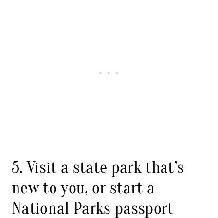
5. Visit a state park that’s
new to you, or start a
National Parks passport