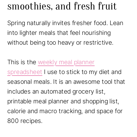
smoothies, and fresh fruit
Spring naturally invites fresher food. Lean
into lighter meals that feel nourishing
without being too heavy or restrictive.
This is the
weekly meal planner
spreadsheet
I use to stick to my diet and
seasonal meals. It is an awesome tool that
includes an automated grocery list,
printable meal planner and shopping list,
calorie and macro tracking, and space for
800 recipes.