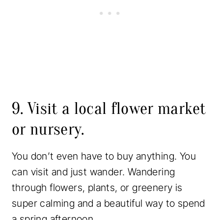
9. Visit a local flower market
or nursery.
You don’t even have to buy anything. You
can visit and just wander. Wandering
through flowers, plants, or greenery is
super calming and a beautiful way to spend
a spring afternoon.