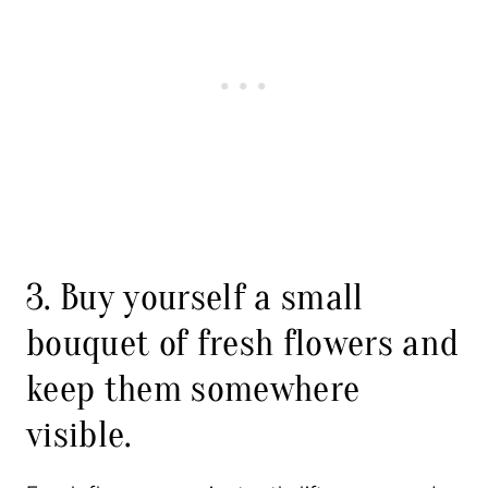
3. Buy yourself a small
bouquet of fresh flowers and
keep them somewhere
visible.