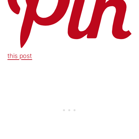
this post