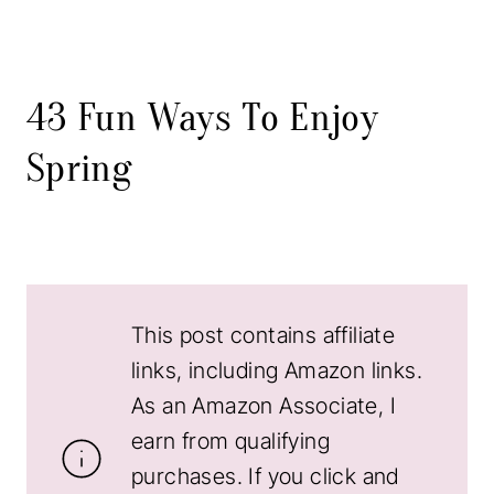
43 Fun Ways To Enjoy
Spring
This post contains affiliate
links, including Amazon links.
As an Amazon Associate, I
earn from qualifying
purchases. If you click and