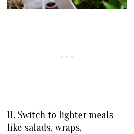
11. Switch to lighter meals
like salads, wraps,