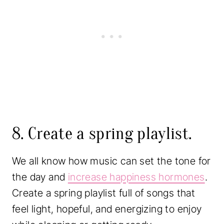
8. Create a spring playlist.
We all know how music can set the tone for
the day and
increase happiness hormones
.
Create a spring playlist full of songs that
feel light, hopeful, and energizing to enjoy