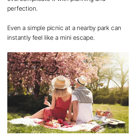
perfection.
Even a simple picnic at a nearby park can
instantly feel like a mini escape.