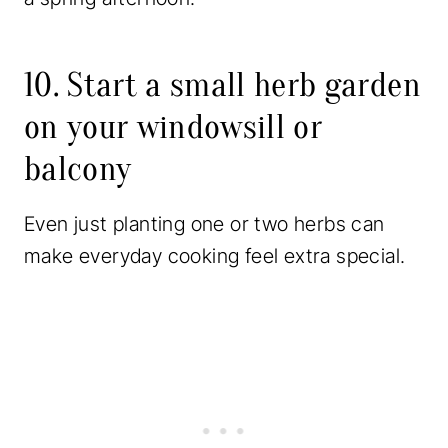
10. Start a small herb garden
on your windowsill or
balcony
Even just planting one or two herbs can
make everyday cooking feel extra special.