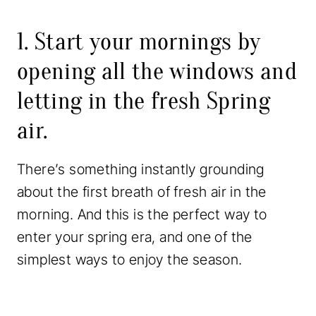
1. Start your mornings by
opening all the windows and
letting in the fresh Spring
air.
There’s something instantly grounding
about the first breath of fresh air in the
morning. And this is the perfect way to
enter your spring era, and one of the
simplest ways to enjoy the season.