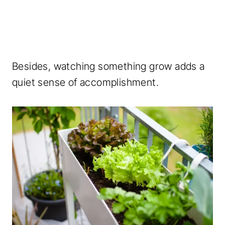
Besides, watching something grow adds a
quiet sense of accomplishment.