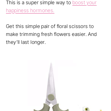
This is a super simple way to
boost your
happiness hormones.
Get this simple pair of floral scissors to
make trimming fresh flowers easier. And
they’ll last longer.