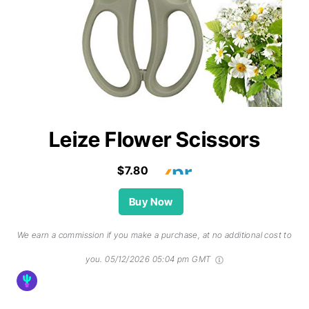
Leize Flower Scissors
$7.80
Buy Now
We earn a commission if you make a purchase, at no additional cost to
you.
05/12/2026 05:04 pm GMT