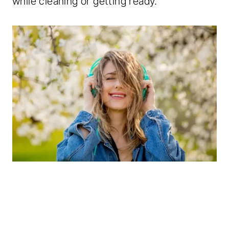
while cleaning or getting ready.