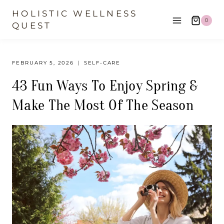
Skip
HOLISTIC WELLNESS
0
to
QUEST
content
FEBRUARY 5, 2026
SELF-CARE
43 Fun Ways To Enjoy Spring &
Make The Most Of The Season