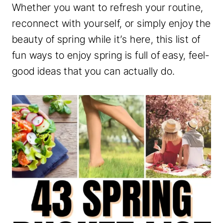
Whether you want to refresh your routine,
reconnect with yourself, or simply enjoy the
beauty of spring while it’s here, this list of
fun ways to enjoy spring is full of easy, feel-
good ideas that you can actually do.