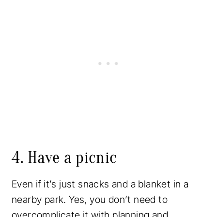
4. Have a picnic
Even if it’s just snacks and a blanket in a
nearby park. Yes, you don’t need to
overcomplicate it with planning and