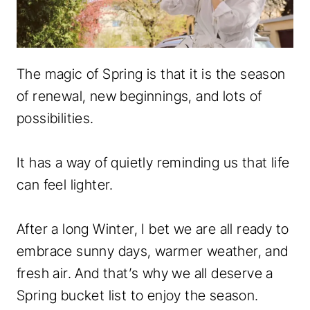
The magic of Spring is that it is the season
of renewal, new beginnings, and lots of
possibilities.
It has a way of quietly reminding us that life
can feel lighter.
After a long Winter, I bet we are all ready to
embrace sunny days, warmer weather, and
fresh air. And that’s why we all deserve a
Spring bucket list to enjoy the season.