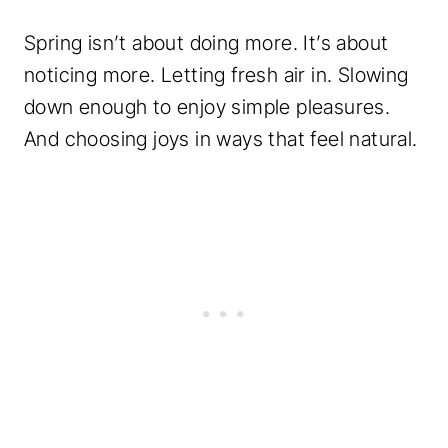
Spring isn’t about doing more. It’s about
noticing more. Letting fresh air in. Slowing
down enough to enjoy simple pleasures.
And choosing joys in ways that feel natural.