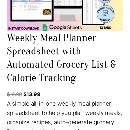
T
O
N
S
Weekly Meal Planner
A
Spreadsheet with
L
Automated Grocery List &
E
Calorie Tracking
O
C
$
19.99
$
13.99
A simple all-in-one weekly meal planner
r
u
spreadsheet to help you plan weekly meals,
i
r
organize recipes, auto-generate grocery
g
r