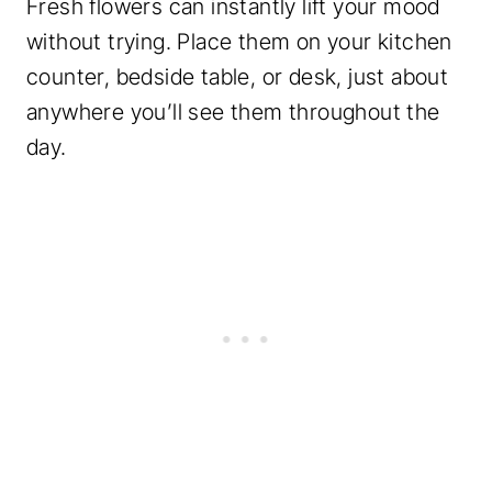
Fresh flowers can instantly lift your mood
without trying. Place them on your kitchen
counter, bedside table, or desk, just about
anywhere you’ll see them throughout the
day.