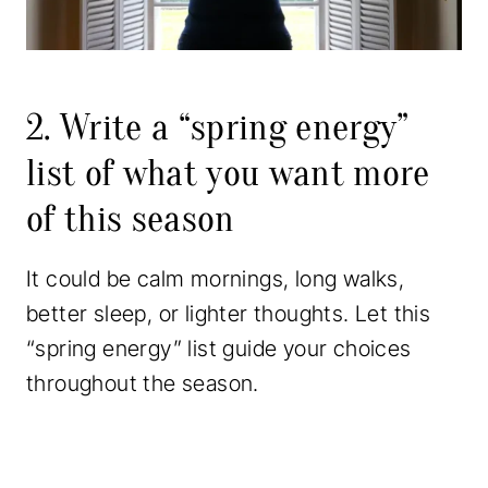
2. Write a “spring energy”
list of what you want more
of this season
It could be calm mornings, long walks,
better sleep, or lighter thoughts. Let this
“spring energy” list guide your choices
throughout the season.