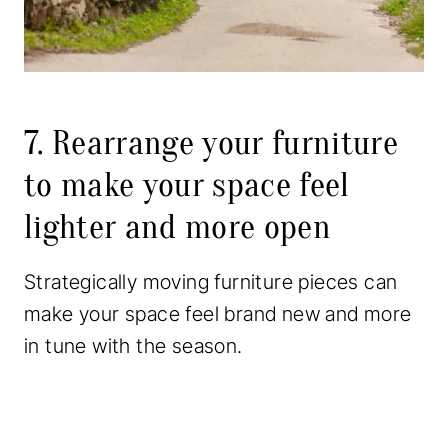
7. Rearrange your furniture
to make your space feel
lighter and more open
Strategically moving furniture pieces can
make your space feel brand new and more
in tune with the season.