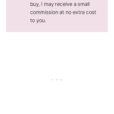
buy, I may receive a small
commission at no extra cost
to you.