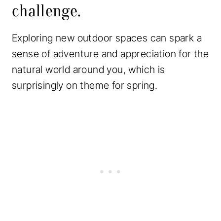
challenge.
Exploring new outdoor spaces can spark a
sense of adventure and appreciation for the
natural world around you, which is
surprisingly on theme for spring.