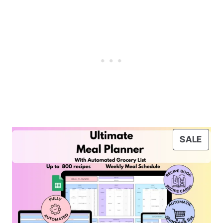
P
SALE
R
O
D
U
C